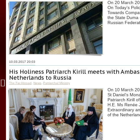
On 20 March 201
On Today’s Poli
Towards Compatr
the State Duma 
Russian Federat
10.03.2017 20:03
His Holiness Patriarch Kirill meets with Ambas
Netherlands to Russia
The Far Abroad
,
News
,
Patriarchal Ministry
On 10 March 2017
St Daniel’s Mon
Patriarch Kirill
H.E. Ms Renée 
Extraordinary an
of the Netherlan