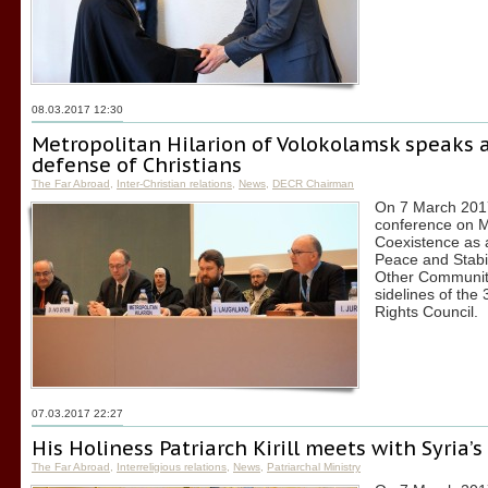
08.03.2017 12:30
Metropolitan Hilarion of Volokolamsk speaks 
defense of Christians
The Far Abroad
,
Inter-Christian relations
,
News
,
DECR Chairman
On 7 March 2017,
conference on M
Coexistence as a
Peace and Stabil
Other Communiti
sidelines of th
Rights Council.
07.03.2017 22:27
His Holiness Patriarch Kirill meets with Syria’
The Far Abroad
,
Interreligious relations
,
News
,
Patriarchal Ministry