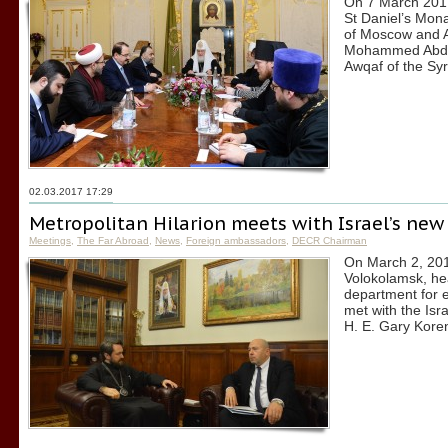
On 7 March 2017,
St Daniel’s Monas
of Moscow and Al
Mohammed Abdul 
Awqaf of the Syr
02.03.2017 17:29
Metropolitan Hilarion meets with Israel’s ne
Meetings
,
The Far Abroad
,
News
,
Foreign ambassadors
,
DECR Chairman
On March 2, 2017
Volokolamsk, he
department for e
met with the Is
H. E. Gary Kore