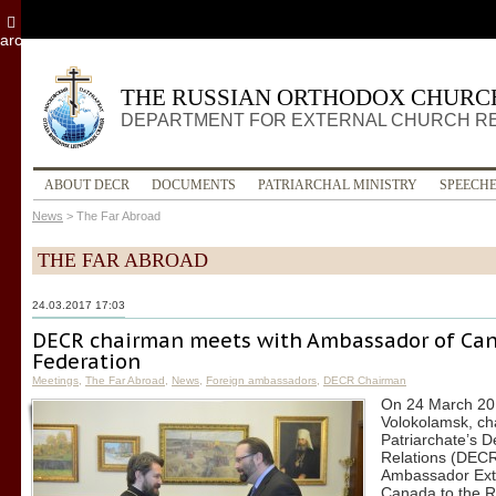
archive
THE RUSSIAN ORTHODOX CHURC
DEPARTMENT FOR EXTERNAL CHURCH R
ABOUT DECR
DOCUMENTS
PATRIARCHAL MINISTRY
SPEECH
News
>
The Far Abroad
THE FAR ABROAD
24.03.2017 17:03
DECR chairman meets with Ambassador of Can
Federation
Meetings
,
The Far Abroad
,
News
,
Foreign ambassadors
,
DECR Chairman
On 24 March 201
Volokolamsk, ch
Patriarchate’s 
Relations (DECR)
Ambassador Extr
Canada to the R