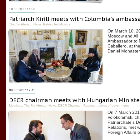
10.03.2017 16:03
Patriarch Kirill meets with Colombia’s ambass
The Far Abroad
,
News
,
Patriarchal Ministry
On March 10, 201
Moscow and All 
Ambassador to R
Caballero, at the
Daniel Monaster
08.03.2017 12:45
DECR chairman meets with Hungarian Minister 
Meetings
,
The Far Abroad
,
News
,
DECR Chairman
,
Representatives of government
On 7 March 2017,
Volokolamsk, ch
Patriarchate’s 
Relations, met wi
Foreign Affairs o