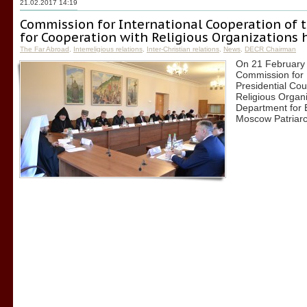
21.02.2017 14:19
Commission for International Cooperation of t
for Cooperation with Religious Organizations h
The Far Abroad
,
Interreligious relations
,
Inter-Christian relations
,
News
,
DECR Chairman
On 21 February 2
Commission for I
Presidential Cou
Religious Organi
Department for E
Moscow Patriarc