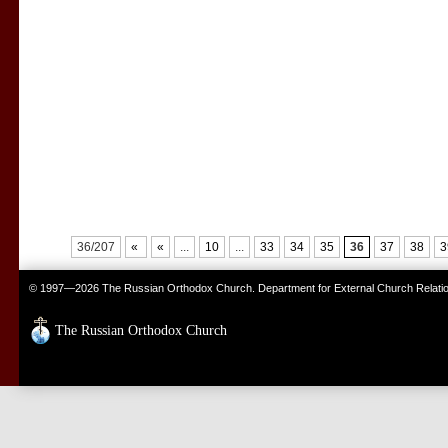
36/207
«
«
...
10
...
33
34
35
36
37
38
3
© 1997—2026 The Russian Orthodox Church. Department for External Church Relati
The Russian Orthodox Church