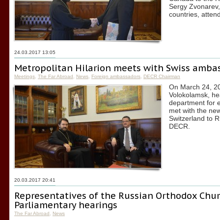
Sergy Zvonarev,
countries, atten
24.03.2017 13:05
Metropolitan Hilarion meets with Swiss ambas
Meetings
,
The Far Abroad
,
News
,
Foreign ambassadors
,
DECR Chairman
On March 24, 201
Volokolamsk, he
department for 
met with the ne
Switzerland to R
DECR.
20.03.2017 20:41
Representatives of the Russian Orthodox Chur
Parliamentary hearings
The Far Abroad
,
News