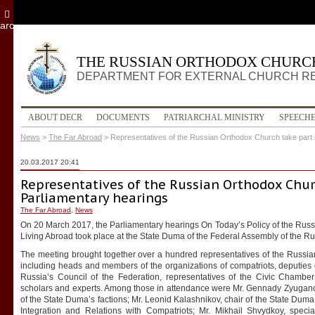
archive
THE RUSSIAN ORTHODOX CHURC
DEPARTMENT FOR EXTERNAL CHURCH R
ABOUT DECR
DOCUMENTS
PATRIARCHAL MINISTRY
SPEECH
News
>
The Far Abroad
>
Representatives of the Russian Orthodox Church take part 
20.03.2017 20:41
Representatives of the Russian Orthodox Chur
Parliamentary hearings
The Far Abroad
,
News
On 20 March 2017, the Parliamentary hearings On Today’s Policy of the Rus
Living Abroad took place at the State Duma of the Federal Assembly of the R
The meeting brought together over a hundred representatives of the Russia
including heads and members of the organizations of compatriots, deputie
Russia’s Council of the Federation, representatives of the Civic Chamber
scholars and experts. Among those in attendance were Mr. Gennady Zyuganov
of the State Duma’s factions; Mr. Leonid Kalashnikov, chair of the State Duma
Integration and Relations with Compatriots; Mr. Mikhail Shvydkoy, speci