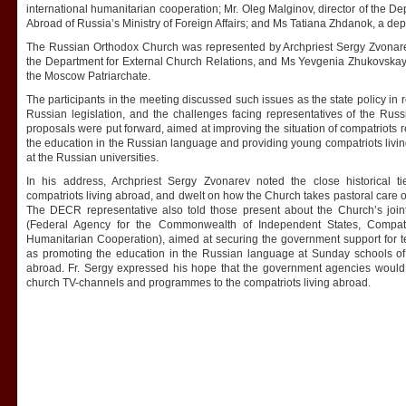
international humanitarian cooperation; Mr. Oleg Malginov, director of the D
Abroad of Russia’s Ministry of Foreign Affairs; and Ms Tatiana Zhdanok, a de
The Russian Orthodox Church was represented by Archpriest Sergy Zvonarev,
the Department for External Church Relations, and Ms Yevgenia Zhukovskaya
the Moscow Patriarchate.
The participants in the meeting discussed such issues as the state policy in r
Russian legislation, and the challenges facing representatives of the Russ
proposals were put forward, aimed at improving the situation of compatriots r
the education in the Russian language and providing young compatriots living
at the Russian universities.
In his address, Archpriest Sergy Zvonarev noted the close historical 
compatriots living abroad, and dwelt on how the Church takes pastoral care of 
The DECR representative also told those present about the Church’s join
(Federal Agency for the Commonwealth of Independent States, Compatri
Humanitarian Cooperation), aimed at securing the government support for 
as promoting the education in the Russian language at Sunday schools of 
abroad. Fr. Sergy expressed his hope that the government agencies would 
church TV-channels and programmes to the compatriots living abroad.