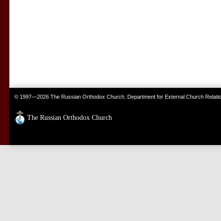
© 1997—2026 The Russian Orthodox Church. Department for External Church Relati
The Russian Orthodox Church