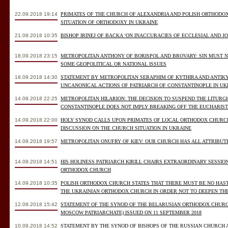
22.09.2018 19:14
PRIMATES OF THE CHURCH OF ALEXANDRIA AND POLISH ORTHODO
SITUATION OF ORTHODOXY IN UKRAINE
21.09.2018 10:35
BISHOP IRINEJ OF BACKA ‘ON INACCURACIES OF ECCLESIAL AND J
18.09.2018 23:15
METROPOLITAN ANTHONY OF BORISPOL AND BROVARY: SIN MUST NO
SOME GEOPOLITICAL OR NATIONAL ISSUES
18.09.2018 14:30
STATEMENT BY METROPOLITAN SERAPHIM OF KYTHIRA AND ANTIK
UNCANONICAL ACTIONS OF PATRIARCH OF CONSTANTINOPLE IN UK
14.09.2018 22:25
METROPOLITAN HILARION: THE DECISION TO SUSPEND THE LITURG
CONSTANTINOPLE DOES NOT IMPLY BREAKING OFF THE EUCHARIS
14.09.2018 22:00
HOLY SYNOD CALLS UPON PRIMATES OF LOCAL ORTHODOX CHURCH
DISCUSSION ON THE CHURCH SITUATION IN UKRAINE
14.09.2018 19:57
METROPOLITAN ONUFRY OF KIEV: OUR CHURCH HAS ALL ATTRIBUT
14.09.2018 14:51
HIS HOLINESS PATRIARCH KIRILL CHAIRS EXTRAORDINARY SESSIO
ORTHODOX CHURCH
14.09.2018 10:35
POLISH ORTHODOX CHURCH STATES THAT THERE MUST BE NO HAS
THE UKRAINIAN ORTHODOX CHURCH IN ORDER NOT TO DEEPEN TH
12.09.2018 15:42
STATEMENT OF THE SYNOD OF THE BELARUSIAN ORTHODOX CHURC
MOSCOW PATRIARCHATE) ISSUED ON 11 SEPTEMBER 2018
10.09.2018 14:52
STATEMENT BY THE SYNOD OF BISHOPS OF THE RUSSIAN CHURCH