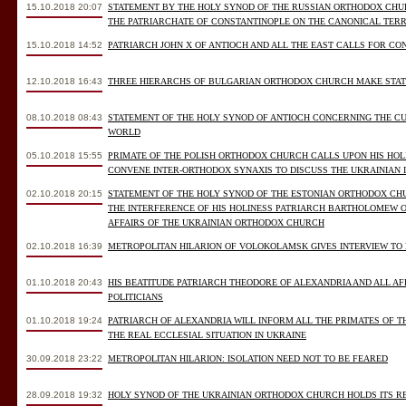
15.10.2018 20:07
STATEMENT BY THE HOLY SYNOD OF THE RUSSIAN ORTHODOX CH
THE PATRIARCHATE OF CONSTANTINOPLE ON THE CANONICAL TER
15.10.2018 14:52
PATRIARCH JOHN X OF ANTIOCH AND ALL THE EAST CALLS FOR CO
12.10.2018 16:43
THREE HIERARCHS OF BULGARIAN ORTHODOX CHURCH MAKE STATE
08.10.2018 08:43
STATEMENT OF THE HOLY SYNOD OF ANTIOCH CONCERNING THE C
WORLD
05.10.2018 15:55
PRIMATE OF THE POLISH ORTHODOX CHURCH CALLS UPON HIS HO
CONVENE INTER-ORTHODOX SYNAXIS TO DISCUSS THE UKRAINIAN 
02.10.2018 20:15
STATEMENT OF THE HOLY SYNOD OF THE ESTONIAN ORTHODOX CH
THE INTERFERENCE OF HIS HOLINESS PATRIARCH BARTHOLOMEW O
AFFAIRS OF THE UKRAINIAN ORTHODOX CHURCH
02.10.2018 16:39
METROPOLITAN HILARION OF VOLOKOLAMSK GIVES INTERVIEW TO
01.10.2018 20:43
HIS BEATITUDE PATRIARCH THEODORE OF ALEXANDRIA AND ALL A
POLITICIANS
01.10.2018 19:24
PATRIARCH OF ALEXANDRIA WILL INFORM ALL THE PRIMATES OF
THE REAL ECCLESIAL SITUATION IN UKRAINE
30.09.2018 23:22
METROPOLITAN HILARION: ISOLATION NEED NOT TO BE FEARED
28.09.2018 19:32
HOLY SYNOD OF THE UKRAINIAN ORTHODOX CHURCH HOLDS ITS R