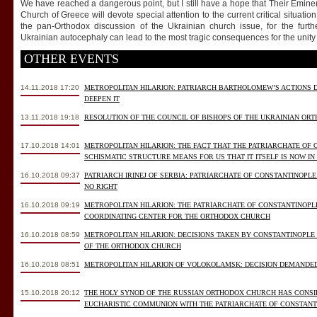
We have reached a dangerous point, but I still have a hope that Their Emin
Church of Greece will devote special attention to the current critical situation 
the pan-Orthodox discussion of the Ukrainian church issue, for the further
Ukrainian autocephaly can lead to the most tragic consequences for the unity 
OTHER EVENTS
14.11.2018 17:20
METROPOLITAN HILARION: PATRIARCH BARTHOLOMEW’S ACTIONS 
DEEPEN IT
13.11.2018 19:18
RESOLUTION OF THE COUNCIL OF BISHOPS OF THE UKRAINIAN OR
17.10.2018 14:01
METROPOLITAN HILARION: THE FACT THAT THE PATRIARCHATE OF
SCHISMATIC STRUCTURE MEANS FOR US THAT IT ITSELF IS NOW IN
16.10.2018 09:37
PATRIARCH IRINEJ OF SERBIA: PATRIARCHATE OF CONSTANTINOPLE
NO RIGHT
16.10.2018 09:19
METROPOLITAN HILARION: THE PATRIARCHATE OF CONSTANTINOPLE
COORDINATING CENTER FOR THE ORTHODOX CHURCH
16.10.2018 08:59
METROPOLITAN HILARION: DECISIONS TAKEN BY CONSTANTINOPLE
OF THE ORTHODOX CHURCH
16.10.2018 08:51
METROPOLITAN HILARION OF VOLOKOLAMSK: DECISION DEMANDE
15.10.2018 20:12
THE HOLY SYNOD OF THE RUSSIAN ORTHODOX CHURCH HAS CONSID
EUCHARISTIC COMMUNION WITH THE PATRIARCHATE OF CONSTANT