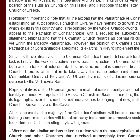
Moscow and All Russia to His Beatitude Archbishop Hieronymos of Athens a
position of the Russian Church on this issue, and I suppose that the letter 
Church of Greece.
I consider it important to note that all the actions that the Patriarchate of Con
establishing an autocephalous church in Ukraine have nothing to do with t
which exists in this country and is recognized by the whole Orthodox world
appeal to the Patriarch of Constantinople with a request for autocepha
statement, emphasizing that the Ukrainian Church regards as optimal its cur
yet within the Moscow Patriarchate. However, the opinion of Ukraine’s ca
Patriarchate of Constantinople appointed its exarchs in Kiev to implement the
Since, as I have already said, the Ukrainian Orthodox Church did not ask for
task is to pave the way for creating a new, parallel structure in Ukraine, w
be granted a tomos of autocephaly. It is this structure that is supposed to 
Church. There is an intention to take away this name beforehand from 
Metropolitan Onufry of Kiev and All Ukraine by means of adopting special 
purpose by the Verkhovna Rada.
Representatives of the Ukrainian governmental authorities openly state tha
forcibly renamed Metropolia of the Russian Church in Ukraine. Therefore, the s
its legal rights over the churches and monasteries belonging to it now, incl
Church – Kievan Lavra of the Caves.
All this means that the majority of the Orthodox Christians will become outca
buldings and monasteries will be taken away from them on a massive scale
been done so far, but on allegedly lawful grounds.
– Were not the similar actions taken at a time when the autocephalies 
Church and other Churches that received autocephaly from Consta