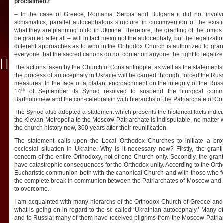
proclaimed?
– In the case of Greece, Romania, Serbia and Bulgaria it did not involve
schismatics, parallel autocephalous structure in circumvention of the exis
what they are planning to do in Ukraine. Therefore, the granting of the tomos 
be granted after all – will in fact mean not the autocephaly, but the legalizat
different approaches as to who in the Orthodox Church is authorized to grant
everyone that the sacred canons do not confer on anyone the right to legalize
The actions taken by the Church of Constantinople, as well as the statements o
the process of autocephaly in Ukraine will be carried through, forced the Rus
measures. In the face of a blatant encroachment on the integrity of the Russ
th
14
of September its Synod resolved to suspend the liturgical comme
Bartholomew and the con-celebration with hierarchs of the Patriarchate of Co
The Synod also adopted a statement which presents the historical facts indicat
the Kievan Metropolia to the Moscow Patriarchate is indisputable, no matter
the church history now, 300 years after their reunification.
The statement calls upon the Local Orthodox Churches to initiate a bro
ecclesial situation in Ukraine. Why is it necessary now? Firstly, the gran
concern of the entire Orthodoxy, not of one Church only. Secondly, the grant
have catastrophic consequences for the Orthodox unity. According to the Orth
Eucharistic communion both with the canonical Church and with those who fell
the complete break in communion between the Patriarchates of Moscow and Con
to overcome.
I am acquainted with many hierarchs of the Orthodox Church of Greece and b
what is going on in regard to the so-called ‘Ukrainian autocephaly.’ Many 
and to Russia; many of them have received pilgrims from the Moscow Patria