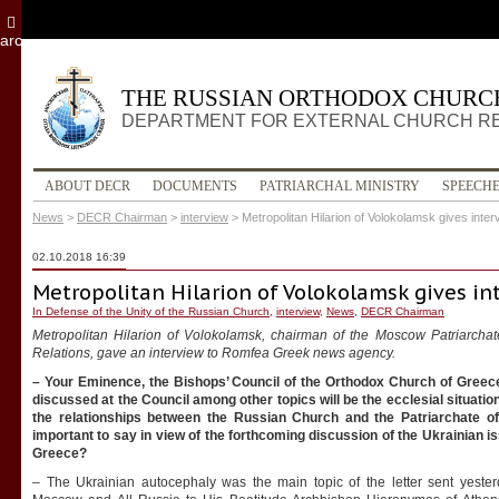
archive
THE RUSSIAN ORTHODOX CHURC
DEPARTMENT FOR EXTERNAL CHURCH R
ABOUT DECR
DOCUMENTS
PATRIARCHAL MINISTRY
SPEECH
News
>
DECR Chairman
>
interview
>
Metropolitan Hilarion of Volokolamsk gives inte
02.10.2018 16:39
Metropolitan Hilarion of Volokolamsk gives i
In Defense of the Unity of the Russian Church
,
interview
,
News
,
DECR Chairman
Metropolitan Hilarion of Volokolamsk, chairman of the Moscow Patriarchat
Relations, gave an interview to Romfea Greek news agency.
– Your Eminence, the Bishops’ Council of the Orthodox Church of Greece
discussed at the Council among other topics will be the ecclesial situation
the relationships between the Russian Church and the Patriarchate 
important to say in view of the forthcoming discussion of the Ukrainian i
Greece?
– The Ukrainian autocephaly was the main topic of the letter sent yesterd