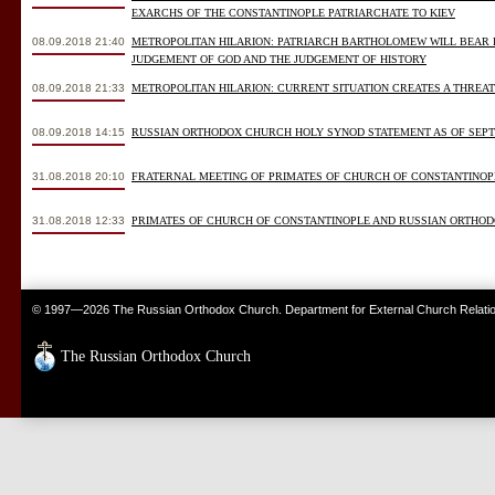
EXARCHS OF THE CONSTANTINOPLE PATRIARCHATE TO KIEV
08.09.2018 21:40
METROPOLITAN HILARION: PATRIARCH BARTHOLOMEW WILL BEAR 
JUDGEMENT OF GOD AND THE JUDGEMENT OF HISTORY
08.09.2018 21:33
METROPOLITAN HILARION: CURRENT SITUATION CREATES A THREA
08.09.2018 14:15
RUSSIAN ORTHODOX CHURCH HOLY SYNOD STATEMENT AS OF SEPTE
31.08.2018 20:10
FRATERNAL MEETING OF PRIMATES OF CHURCH OF CONSTANTINO
31.08.2018 12:33
PRIMATES OF CHURCH OF CONSTANTINOPLE AND RUSSIAN ORTHOD
© 1997—2026 The Russian Orthodox Church. Department for External Church Relati
The Russian Orthodox Church