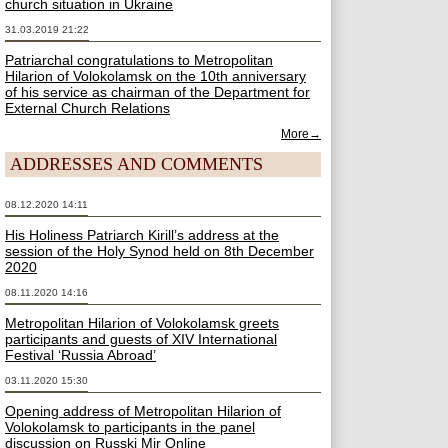
church situation in Ukraine
31.03.2019 21:22
Patriarchal congratulations to Metropolitan
Hilarion of Volokolamsk on the 10th anniversary
of his service as chairman of the Department for
External Church Relations
More→
ADDRESSES AND COMMENTS
08.12.2020 14:11
His Holiness Patriarch Kirill’s address at the
session of the Holy Synod held on 8th December
2020
08.11.2020 14:16
Metropolitan Hilarion of Volokolamsk greets
participants and guests of XIV International
Festival ‘Russia Abroad’
03.11.2020 15:30
Opening address of Metropolitan Hilarion of
Volokolamsk to participants in the panel
discussion on Russki Mir Online