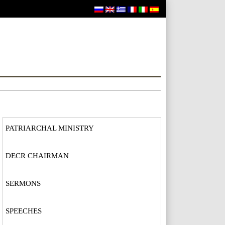
PATRIARCHAL MINISTRY
DECR CHAIRMAN
SERMONS
SPEECHES