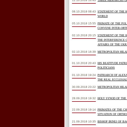
12.10.2018 16:43
THREE HIERARCHS O
08.10.2018 08:43
STATEMENT OF THE 
WORLD
05.10.2018 15:55
PRIMATE OF THE PO
CONVENE INTER-ORT
02.10.2018 20:15
STATEMENT OF THE 
THE INTERFERENCE 
AFFAIRS OF THE UK
02.10.2018 16:39
METROPOLITAN HILA
01.10.2018 20:43
HIS BEATITUDE PAT
POLITICIANS
01.10.2018 19:24
PATRIARCH OF ALEX
THE REAL ECCLESIAL
30.09.2018 23:22
METROPOLITAN HILAR
28.09.2018 19:32
HOLY SYNOD OF THE
22.09.2018 19:14
PRIMATES OF THE C
SITUATION OF ORTH
21.09.2018 10:35
BISHOP IRINEJ OF B