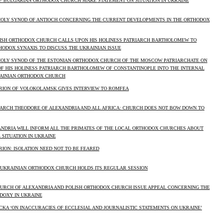
F BULGARIAN ORTHODOX CHURCH MAKE STATEMENT ON SITUATION IN UKRAINE
HOLY SYNOD OF ANTIOCH CONCERNING THE CURRENT DEVELOPMENTS IN THE ORTHODOX
LISH ORTHODOX CHURCH CALLS UPON HIS HOLINESS PATRIARCH BARTHOLOMEW TO
HODOX SYNAXIS TO DISCUSS THE UKRAINIAN ISSUE
HOLY SYNOD OF THE ESTONIAN ORTHODOX CHURCH OF THE MOSCOW PATRIARCHATE ON
OF HIS HOLINESS PATRIARCH BARTHOLOMEW OF CONSTANTINOPLE INTO THE INTERNAL
RAINIAN ORTHODOX CHURCH
RION OF VOLOKOLAMSK GIVES INTERVIEW TO ROMFEA
RIARCH THEODORE OF ALEXANDRIA AND ALL AFRICA: CHURCH DOES NOT BOW DOWN TO
ANDRIA WILL INFORM ALL THE PRIMATES OF THE LOCAL ORTHODOX CHURCHES ABOUT
 SITUATION IN UKRAINE
ION: ISOLATION NEED NOT TO BE FEARED
 UKRAINIAN ORTHODOX CHURCH HOLDS ITS REGULAR SESSION
HURCH OF ALEXANDRIA AND POLISH ORTHODOX CHURCH ISSUE APPEAL CONCERNING THE
ODOXY IN UKRAINE
ACKA ‘ON INACCURACIES OF ECCLESIAL AND JOURNALISTIC STATEMENTS ON UKRAINE’