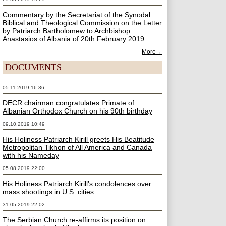
Commentary by the Secretariat of the Synodal
Biblical and Theological Commission on the Letter
by Patriarch Bartholomew to Archbishop
Anastasios of Albania of 20th February 2019
More→
DOCUMENTS
05.11.2019 16:36
DECR chairman congratulates Primate of
Albanian Orthodox Church on his 90th birthday
09.10.2019 10:49
His Holiness Patriarch Kirill greets His Beatitude
Metropolitan Tikhon of All America and Canada
with his Nameday
05.08.2019 22:00
His Holiness Patriarch Kirill’s condolences over
mass shootings in U.S. cities
31.05.2019 22:02
The Serbian Church re-affirms its position on