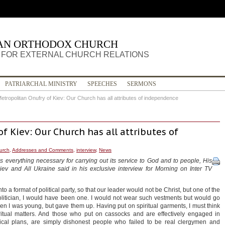
IAN ORTHODOX CHURCH
FOR EXTERNAL CHURCH RELATIONS
PATRIARCHAL MINISTRY
SPEECHES
SERMONS
etropolitan Onufry of Kiev: Our Church has all attributes of independence
f Kiev: Our Church has all attributes of
hurch
,
Addresses and Comments
,
interview
,
News
everything necessary for carrying out its service to God and to people, His
iev and All Ukraine said in his exclusive interview for Morning on Inter TV
 a format of political party, so that our leader would not be Christ, but one of the
politician, I would have been one. I would not wear such vestments but would go
hen I was young, but gave them up. Having put on spiritual garments, I must think
itual matters. And those who put on cassocks and are effectively engaged in
tical plans, are simply dishonest people who failed to be real clergymen and