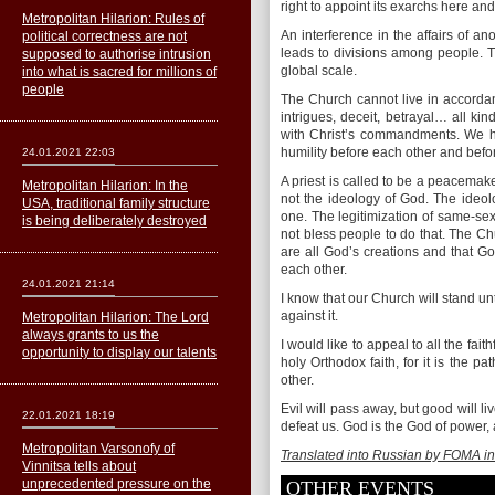
right to appoint its exarchs here and t
Metropolitan Hilarion: Rules of
An interference in the affairs of an
political correctness are not
leads to divisions among people. Th
supposed to authorise intrusion
global scale.
into what is sacred for millions of
people
The Church cannot live in accordance 
intrigues, deceit, betrayal… all ki
with Christ’s commandments. We ha
humility before each other and befo
24.01.2021 22:03
A priest is called to be a peacemake
Metropolitan Hilarion: In the
not the ideology of God. The ideol
USA, traditional family structure
one. The legitimization of same-sex 
is being deliberately destroyed
not bless people to do that. The C
are all God’s creations and that Go
each other.
24.01.2021 21:14
I know that our Church will stand unt
against it.
Metropolitan Hilarion: The Lord
always grants to us the
I would like to appeal to all the fait
opportunity to display our talents
holy Orthodox faith, for it is the 
other.
Evil will pass away, but good will liv
22.01.2021 18:19
defeat us. God is the God of power,
Metropolitan Varsonofy of
Translated into Russian by FOMA in
Vinnitsa tells about
unprecedented pressure on the
OTHER EVENTS