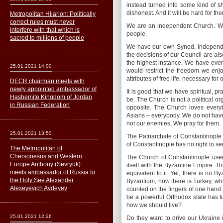
instead turned into some kind of sha
dishonest. And it will be hard for t
Metropolitan Hilarion: Politically
correct rules must never
We are an independent Church. We 
interfere with that which is
people.
sacred to millions of people
We have our own Synod, independe
the decisions of our Council are al
the highest instance. We have eve
25.01.2021 14:00
would restrict the freedom we enj
attributes of free life, necessary for
DECR chairman meets with
newly appointed ambassador of
It is good that we have spiritual, pr
Hashemite Kingdom of Jordan
be. The Church is not a political o
in Russian Federation
opposite. The Church loves every
Asians – everybody. We do not have
not our enemies. We pray for them.
25.01.2021 13:50
The Patriarchate of Constantinople 
of Constantinople has no right to se
The Metropolitan of
Сhersonesus and Western
The Church of Constantinople used 
Europe Anthony (Sevryuk)
itself with the Byzantine Empire.
meets ambassador of Russia to
equivalent to it. Yet, there is no B
the Holy See Alexander
Byzantium, now there is Turkey, wh
Alexeyevich Avdeyev
counted on the fingers of one hand.
be a powerful Orthodox state has t
how we should live?
25.01.2021 12:26
Do they want to drive our Ukraine 