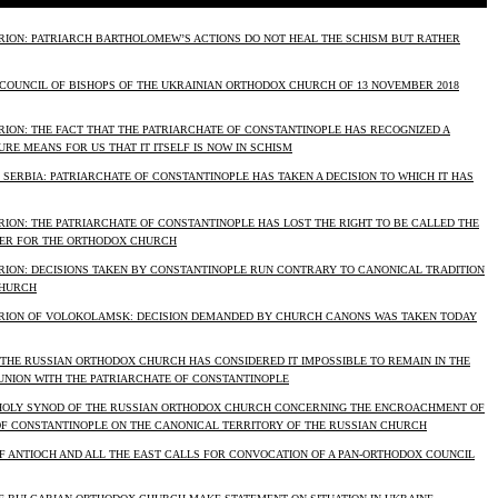
RION: PATRIARCH BARTHOLOMEW’S ACTIONS DO NOT HEAL THE SCHISM BUT RATHER
 COUNCIL OF BISHOPS OF THE UKRAINIAN ORTHODOX CHURCH OF 13 NOVEMBER 2018
RION: THE FACT THAT THE PATRIARCHATE OF CONSTANTINOPLE HAS RECOGNIZED A
RE MEANS FOR US THAT IT ITSELF IS NOW IN SCHISM
F SERBIA: PATRIARCHATE OF CONSTANTINOPLE HAS TAKEN A DECISION TO WHICH IT HAS
ION: THE PATRIARCHATE OF CONSTANTINOPLE HAS LOST THE RIGHT TO BE CALLED THE
ER FOR THE ORTHODOX CHURCH
RION: DECISIONS TAKEN BY CONSTANTINOPLE RUN CONTRARY TO CANONICAL TRADITION
CHURCH
RION OF VOLOKOLAMSK: DECISION DEMANDED BY CHURCH CANONS WAS TAKEN TODAY
 THE RUSSIAN ORTHODOX CHURCH HAS CONSIDERED IT IMPOSSIBLE TO REMAIN IN THE
NION WITH THE PATRIARCHATE OF CONSTANTINOPLE
HOLY SYNOD OF THE RUSSIAN ORTHODOX CHURCH CONCERNING THE ENCROACHMENT OF
OF CONSTANTINOPLE ON THE CANONICAL TERRITORY OF THE RUSSIAN CHURCH
F ANTIOCH AND ALL THE EAST CALLS FOR CONVOCATION OF A PAN-ORTHODOX COUNCIL