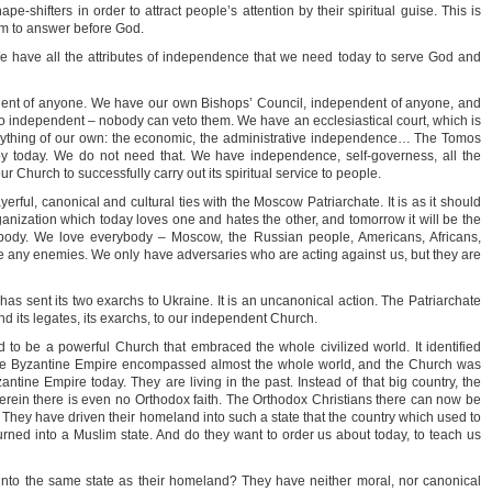
pe-shifters in order to attract people’s attention by their spiritual guise. This is
hem to answer before God.
have all the attributes of independence that we need today to serve God and
nt of anyone. We have our own Bishops’ Council, independent of anyone, and
so independent – nobody can veto them. We have an ecclesiastical court, which is
rything of our own: the economic, the administrative independence… The Tomos
oy today. We do not need that. We have independence, self-governess, all the
 our Church to successfully carry out its spiritual service to people.
ayerful, canonical and cultural ties with the Moscow Patriarchate. It is as it should
rganization which today loves one and hates the other, and tomorrow it will be the
body. We love everybody – Moscow, the Russian people, Americans, Africans,
 any enemies. We only have adversaries who are acting against us, but they are
has sent its two exarchs to Ukraine. It is an uncanonical action. The Patriarchate
nd its legates, its exarchs, to our independent Church.
to be a powerful Church that embraced the whole civilized world. It identified
 The Byzantine Empire encompassed almost the whole world, and the Church was
yzantine Empire today. They are living in the past. Instead of that big country, the
erein there is even no Orthodox faith. The Orthodox Christians there can now be
 They have driven their homeland into such a state that the country which used to
urned into a Muslim state. And do they want to order us about today, to teach us
into the same state as their homeland? They have neither moral, nor canonical