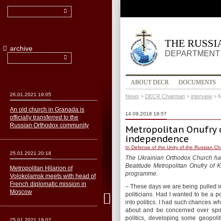
THE RUSS
archive
DEPARTMENT 
ABOUT DECR
DOCUMENTS
26.01.2021 19:05
News
>
DECR Chairman
>
interview
>
M
An old church in Granada is
14.09.2018 19:57
officially transferred to the
Russian Orthodox community
Metropolitan Onufry o
independence
In Defense of the Unity of the Russian C
25.01.2021 20:18
The Ukrainian Orthodox Church has 
Beatitude Metropolitan Onufry of K
Metropolitan Hilarion of
programme.
Volokolamsk meets with head of
French diplomatic mission in
– These days we are being pulled into
Moscow
politicians. Had I wanted to be a 
into politics. I had such chances w
about and be concerned over spir
politics, developing some geopoli
25.01.2021 19:02