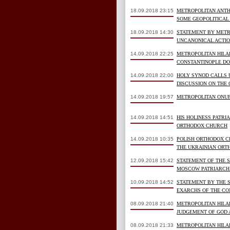
18.09.2018 23:15
METROPOLITAN ANTHO
SOME GEOPOLITICAL 
18.09.2018 14:30
STATEMENT BY METR
UNCANONICAL ACTIO
14.09.2018 22:25
METROPOLITAN HILAR
CONSTANTINOPLE DO
14.09.2018 22:00
HOLY SYNOD CALLS 
DISCUSSION ON THE 
14.09.2018 19:57
METROPOLITAN ONUF
14.09.2018 14:51
HIS HOLINESS PATRI
ORTHODOX CHURCH
14.09.2018 10:35
POLISH ORTHODOX C
THE UKRAINIAN ORT
12.09.2018 15:42
STATEMENT OF THE 
MOSCOW PATRIARCHAT
10.09.2018 14:52
STATEMENT BY THE 
EXARCHS OF THE CO
08.09.2018 21:40
METROPOLITAN HILA
JUDGEMENT OF GOD 
08.09.2018 21:33
METROPOLITAN HILA