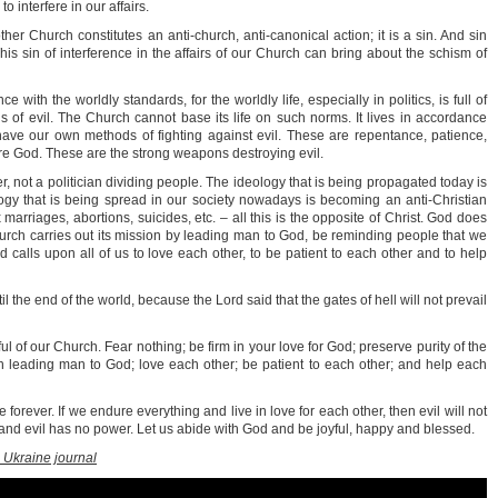
o interfere in our affairs.
other Church constitutes an anti-church, anti-canonical action; it is a sin. And sin
is sin of interference in the affairs of our Church can bring about the schism of
with the worldly standards, for the worldly life, especially in politics, is full of
nds of evil. The Church cannot base its life on such norms. It lives in accordance
ve our own methods of fighting against evil. These are repentance, patience,
re God. These are the strong weapons destroying evil.
r, not a politician dividing people. The ideology that is being propagated today is
ogy that is being spread in our society nowadays is becoming an anti-Christian
marriages, abortions, suicides, etc. – all this is the opposite of Christ. God does
hurch carries out its mission by leading man to God, be reminding people that we
d calls upon all of us to love each other, to be patient to each other and to help
il the end of the world, because the Lord said that the gates of hell will not prevail
hful of our Church. Fear nothing; be firm in your love for God; preserve purity of the
path leading man to God; love each other; be patient to each other; and help each
e forever. If we endure everything and live in love for each other, then evil will not
 and evil has no power. Let us abide with God and be joyful, happy and blessed.
 Ukraine journal