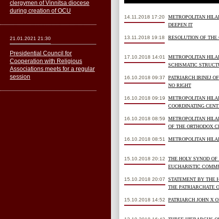
clergymen of Vinnitsa diocese
during creation of OCU
14.11.2018 17:20
METROPOLITAN HILA
DEEPEN IT
13.11.2018 19:18
RESOLUTION OF THE
21.01.2021 21:30
Presidential Council for
17.10.2018 14:01
METROPOLITAN HILA
Cooperation with Religious
SCHISMATIC STRUCTU
Associations meets for a regular
session
16.10.2018 09:37
PATRIARCH IRINEJ O
NO RIGHT
16.10.2018 09:19
METROPOLITAN HILAR
COORDINATING CENT
16.10.2018 08:59
METROPOLITAN HILA
OF THE ORTHODOX 
16.10.2018 08:51
METROPOLITAN HILA
15.10.2018 20:12
THE HOLY SYNOD OF
EUCHARISTIC COMMU
15.10.2018 20:07
STATEMENT BY THE 
THE PATRIARCHATE 
15.10.2018 14:52
PATRIARCH JOHN X O