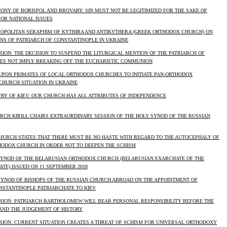
NY OF BORISPOL AND BROVARY: SIN MUST NOT BE LEGITIMIZED FOR THE SAKE OF
OR NATIONAL ISSUES
OPOLITAN SERAPHIM OF KYTHIRA AND ANTIKYTHERA (GREEK ORTHODOX CHURCH) ON
NS OF PATRIARCH OF CONSTANTINOPLE IN UKRAINE
ION: THE DECISION TO SUSPEND THE LITURGICAL MENTION OF THE PATRIARCH OF
ES NOT IMPLY BREAKING OFF THE EUCHARISTIC COMMUNION
UPON PRIMATES OF LOCAL ORTHODOX CHURCHES TO INITIATE PAN-ORTHODOX
CHURCH SITUATION IN UKRAINE
RY OF KIEV: OUR CHURCH HAS ALL ATTRIBUTES OF INDEPENDENCE
ARCH KIRILL CHAIRS EXTRAORDINARY SESSION OF THE HOLY SYNOD OF THE RUSSIAN
HURCH STATES THAT THERE MUST BE NO HASTE WITH REGARD TO THE AUTOCEPHALY OF
HODOX CHURCH IN ORDER NOT TO DEEPEN THE SCHISM
SYNOD OF THE BELARUSIAN ORTHODOX CHURCH (BELARUSIAN EXARCHATE OF THE
E) ISSUED ON 11 SEPTEMBER 2018
SYNOD OF BISHOPS OF THE RUSSIAN CHURCH ABROAD ON THE APPOINTMENT OF
NSTANTINOPLE PATRIARCHATE TO KIEV
RION: PATRIARCH BARTHOLOMEW WILL BEAR PERSONAL RESPONSIBILITY BEFORE THE
AND THE JUDGEMENT OF HISTORY
RION: CURRENT SITUATION CREATES A THREAT OF SCHISM FOR UNIVERSAL ORTHODOXY