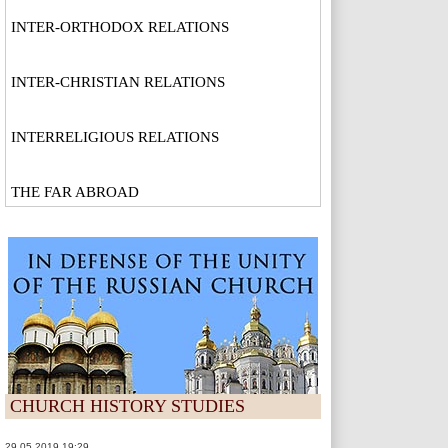
INTER-ORTHODOX RELATIONS
INTER-CHRISTIAN RELATIONS
INTERRELIGIOUS RELATIONS
THE FAR ABROAD
CHURCH HISTORY STUDIES
29.05.2019 19:29