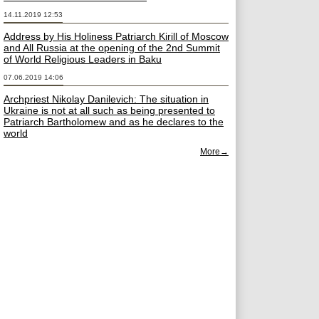
14.11.2019 12:53
Address by His Holiness Patriarch Kirill of Moscow
and All Russia at the opening of the 2nd Summit
of World Religious Leaders in Baku
07.06.2019 14:06
Archpriest Nikolay Danilevich: The situation in
Ukraine is not at all such as being presented to
Patriarch Bartholomew and as he declares to the
world
More→