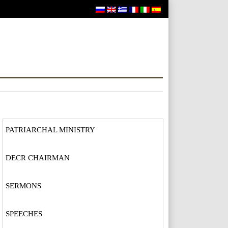
PATRIARCHAL MINISTRY
DECR CHAIRMAN
SERMONS
SPEECHES