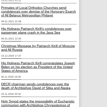
15.01.2021 01:11
Primates of Local Orthodox Churches send
condolences over demise of the Honorary Exarch
of All Belarus Metropolitan Philaret
09.01.2021 22:48
His Holiness Patriarch Kirill’s condolences over
passenger plane crash in the Java Sea
06.01.2021 12:45
Christmas Message by Patriarch Kirill of Moscow
and All Russia
15.12.2020 17:37
His Holiness Patriarch Kirill congratulates Joseph
Biden on his election as President of the United
States of America
30.11.2020 19:30
DECR chairman sends condolences over the
death of Archbishop David of Sitka and Alaska
20.11.2020 20:32
Holy Synod states the impossibility of Eucharistic
communion with Archbishop Chrysostomos of