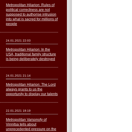
Metropolitan Hilarion: Rules of
political correctness are not
supposed to authorise intrusion
into what is sacred for millions of
people
24.01.2021 22:03
Metropolitan Hilarion: In the
USA, traditional family structure
is being deliberately destroyed
24.01.2021 21:14
Metropolitan Hilarion: The Lord
always grants to us the
opportunity to display our talents
22.01.2021 18:19
Metropolitan Varsonofy of
Vinnitsa tells about
unprecedented pressure on the