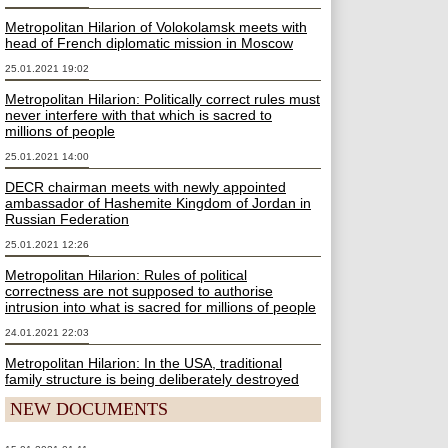
Metropolitan Hilarion of Volokolamsk meets with
head of French diplomatic mission in Moscow
25.01.2021 19:02
Metropolitan Hilarion: Politically correct rules must
never interfere with that which is sacred to
millions of people
25.01.2021 14:00
DECR chairman meets with newly appointed
ambassador of Hashemite Kingdom of Jordan in
Russian Federation
25.01.2021 12:26
Metropolitan Hilarion: Rules of political
correctness are not supposed to authorise
intrusion into what is sacred for millions of people
24.01.2021 22:03
Metropolitan Hilarion: In the USA, traditional
family structure is being deliberately destroyed
NEW DOCUMENTS