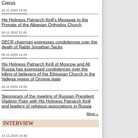
Cyprus
16.11.2020 14:00
His Holiness Patriarch Kirill’s Message to the
Primate of the Albanian Orthodox Church
09.11.2020 11:40
DECR chairman expresses condolences over the
death of Rabbi Jonathan Sacks
06.11.2020 14:24
His Holiness Patriarch Kirill of Moscow and All
Russia has expressed condolences over the
killing of believers of the Ethiopian Church in the
Vallega region of Oromia state
04.11.2020 16:50
Stenogram of the meeting of Russian President
Vladimir Putin with His Holiness Patriarch Kirill
and leaders of religious associations in Russia
More→
INTERVIEW
13.12.2020 14:40