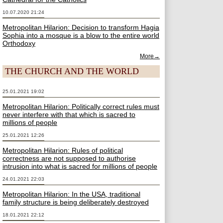
10.07.2020 21:24
Metropolitan Hilarion: Decision to transform Hagia
Sophia into a mosque is a blow to the entire world
Orthodoxy
More→
THE CHURCH AND THE WORLD
25.01.2021 19:02
Metropolitan Hilarion: Politically correct rules must
never interfere with that which is sacred to
millions of people
25.01.2021 12:26
Metropolitan Hilarion: Rules of political
correctness are not supposed to authorise
intrusion into what is sacred for millions of people
24.01.2021 22:03
Metropolitan Hilarion: In the USA, traditional
family structure is being deliberately destroyed
18.01.2021 22:12