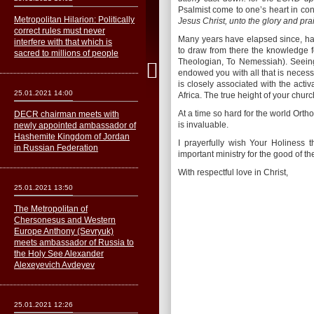
Psalmist come to one’s heart in cons
Metropolitan Hilarion: Politically
Jesus Christ, unto the glory and pr
correct rules must never
Many years have elapsed since, hav
interfere with that which is
to draw from there the knowledge fo
sacred to millions of people
Theologian, To Nemessiah). Seeing
endowed you with all that is neces
is closely associated with the acti
25.01.2021 14:00
Africa. The true height of your chur
At a time so hard for the world Ortho
DECR chairman meets with
is invaluable.
newly appointed ambassador of
Hashemite Kingdom of Jordan
I prayerfully wish Your Holiness t
in Russian Federation
important ministry for the good of 
With respectful love in Christ,
25.01.2021 13:50
The Metropolitan of
Сhersonesus and Western
Europe Anthony (Sevryuk)
meets ambassador of Russia to
the Holy See Alexander
Alexeyevich Avdeyev
25.01.2021 12:26