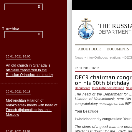
THE RUSS
archive
DEPARTMENT 
ABOUT DECR
DOCUMENTS
26.01.2021 19:05
News
>
Inter-Orthodox relations
>
DECR 
An old church in Granada is
05.11.2019 16:36
officially transferred to the
Russian Orthodox community
DECR chairman congra
on his 90th birthday
Documents
,
Inter-Orthodox relations
,
New
25.01.2021 20:18
The head of the Department for E
Hilarion of Volokolamsk, sent His
Metropolitan Hilarion of
th
congratulatory message on his 90
Volokolamsk meets with head of
French diplomatic mission in
Your Beatitude,
Moscow
I wholeheartedly congratulate Your B
The steps of a good man are order
utterly cast down: for the LORD u
25.01.2021 19:02