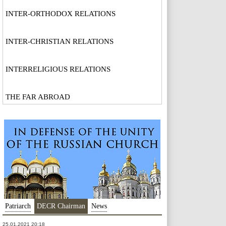
INTER-ORTHODOX RELATIONS
INTER-CHRISTIAN RELATIONS
INTERRELIGIOUS RELATIONS
THE FAR ABROAD
Patriarch
DECR Chairman
News
25.01.2021 20:18