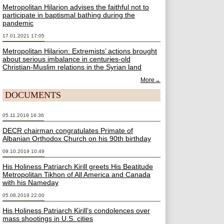
Metropolitan Hilarion advises the faithful not to
participate in baptismal bathing during the
pandemic
17.01.2021 17:05
Metropolitan Hilarion: Extremists’ actions brought
about serious imbalance in centuries-old
Christian-Muslim relations in the Syrian land
More→
DOCUMENTS
05.11.2019 16:36
DECR chairman congratulates Primate of
Albanian Orthodox Church on his 90th birthday
09.10.2019 10:49
His Holiness Patriarch Kirill greets His Beatitude
Metropolitan Tikhon of All America and Canada
with his Nameday
05.08.2019 22:00
His Holiness Patriarch Kirill’s condolences over
mass shootings in U.S. cities