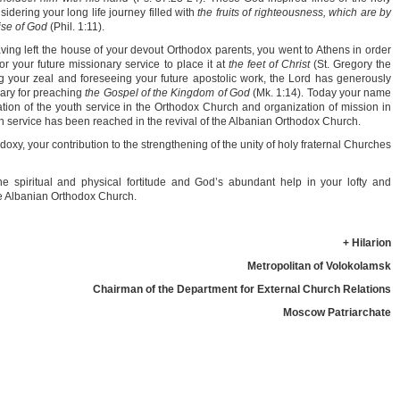
idering your long life journey filled with
the fruits of righteousness, which are by
aise of God
(Phil. 1:11).
ing left the house of your devout Orthodox parents, you went to Athens in order
r your future missionary service to place it at
the feet of Christ
(St. Gregory the
 your zeal and foreseeing your future apostolic work, the Lord has generously
sary for preaching
the Gospel of the Kingdom of God
(Mk. 1:14). Today your name
vation of the youth service in the Orthodox Church and organization of mission in
ch service has been reached in the revival of the Albanian Orthodox Church.
doxy, your contribution to the strengthening of the unity of holy fraternal Churches
he spiritual and physical fortitude and God’s abundant help in your lofty and
the Albanian Orthodox Church.
+ Hilarion
Metropolitan of Volokolamsk
Chairman of the Department for External Church Relations
Moscow Patriarchate