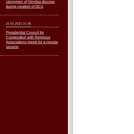
clergymen of Vinnitsa diocese
during creation of OCU
21.01.2021 21:30
Presidential Council for
Cooperation with Religious
Associations meets for a regular
session