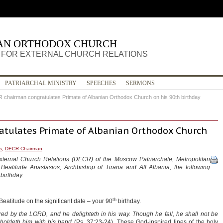
IAN ORTHODOX CHURCH
FOR EXTERNAL CHURCH RELATIONS
PATRIARCHAL MINISTRY
SPEECHES
SERMONS
chairman congratulates Primate of Albanian Orthodox Church on his 90th birthday
tulates Primate of Albanian Orthodox Church
s
,
DECR Chairman
xternal Church Relations (DECR) of the Moscow Patriarchate, Metropolitan
 Beatitude Anastasios, Archbishop of Tirana and All Albania, the following
birthday.
th
eatitude on the significant date – your 90
birthday.
ed by the LORD, and he delighteth in his way.
Though he fall, he shall not be
pholdeth him with his hand
(Ps. 37:23-24). These God-inspired lines of the holy