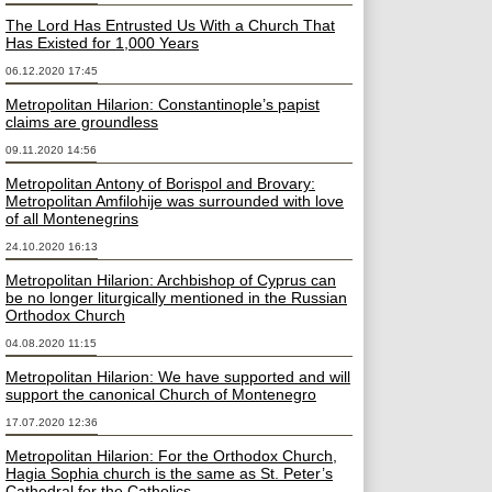
The Lord Has Entrusted Us With a Church That
Has Existed for 1,000 Years
06.12.2020 17:45
Metropolitan Hilarion: Constantinople’s papist
claims are groundless
09.11.2020 14:56
Metropolitan Antony of Borispol and Brovary:
Metropolitan Amfilohije was surrounded with love
of all Montenegrins
24.10.2020 16:13
Metropolitan Hilarion: Archbishop of Cyprus can
be no longer liturgically mentioned in the Russian
Orthodox Church
04.08.2020 11:15
Metropolitan Hilarion: We have supported and will
support the canonical Church of Montenegro
17.07.2020 12:36
Metropolitan Hilarion: For the Orthodox Church,
Hagia Sophia church is the same as St. Peter’s
Cathedral for the Catholics