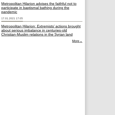
Metropolitan Hilarion advises the faithful not to
participate in baptismal bathing during the
pandemic
17.01.2021 17:05
Metropolitan Hilarion: Extremists’ actions brought
about serious imbalance in centuries-old
Christian-Muslim relations in the Syrian land
More→