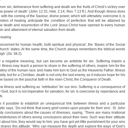
from sin, deliverance from suffering and death are the fruits of Christ’s victory over
the power of death’ (John 12:31; Heb. 2:14; Rev. 7:13 ff.). And though illness does
 with the coming of the Saviour, divine power, which will ultimately overcome it, is
ers of healing anticipate the condition of perfection that will be attained by
he death and resurrection of the Lord Jesus Christ have opened to every human
in and attainment of eternal salvation from death.
 healing
oncerned for human health, both spiritual and physical’, the ‘Bases of the Social
urch’ states. At the same time, the Church always remembers the biblical words
h’ (Sir. 38:2).
ly a negative meaning, but can become an antidote for sin. Suffering impels a
lly. Illness may teach a person to share in the suffering of others, inspire him for the
stiny of the human race and make him turn to God as the Heavenly Father. Illness
ty, but for a Christian, death is not only the last enemy, as it induces hope for his
e based on the paschal faith in the risen Christ, the Conqueror of Death.
 illness and suffering as ‘retribution’ for our sins. Suffering is a consequence of
God, but it is not imperative for salvation, for sin is overcome by repentance and
s.
it possible to establish an unequivocal link between illness and a particular
tic says, ‘Do not think that every grief comes upon people for their sins’. St. John
y conclusions about the causes of illnesses, saying, ‘There are many irrational
sfortunes of others wrong conclusions about their lives. Such was their attitude
about him, they would say to him: you have got yet little punishment for your sins
w shares this attitude: ‘Who can measure the depth and explore the ways of God’s