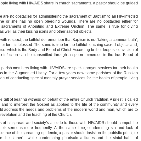
le living with HIV/AIDS share in church sacraments, a pastor should be guided
re are no obstacles for administering the sacrament of Baptism to an HIV-infected
if he or she has no open bleeding wounds. There are no obstacles either for
 sacraments of Anointing and Extreme Unction. The same is true for giving
s well as their kissing icons and other sacred objects.
th respect, the faithful do remember that Baptism is not ‘taking a common bath’,
r for it is blessed. The same is true for the faithful touching sacred objects and,
nce, which is the Body and Blood of Christ. According to the deepest conviction of
no infection can be transmitted through a spoon immersed in the true Blood of
r parish members living with HIV/AIDS are special prayer services for their health
ions in the Augmented Litany. For a few years now some parishes of the Russian
on of conducting special monthly prayer services for the health of people living
e gift of bearing witness on behalf of the entire Church tradition. A priest is called
and to interpret the Gospel as applied to the life of the community and every
ld address the needs and problems of the modern world and man, which are to
e revelation and the teaching of the Church.
of its spread and society’s attitude to those with HIV/AIDS should compel the
 their sermons more frequently. At the same time, condemning sin and lack of
 source of the spreading epidemic, a pastor should insist on the patristic principle
ve the sinner’ while condemning pharisaic attitudes and the sinful habit of