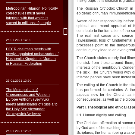
‘risk-groups’, this disease is gradua
Metropolitan Hilarion: Politically
The Russian Orthodox Church in th
correct rules must never
epidemic of human immunodeficienc
interfere with that which is
Aware of her responsibility befor
sacred to millions of people
spiritual and moral appraisal of
contribute to the formation of the 
The real first cause and source
25.01.2021 14:00
lawlessness, loss of fundamental sp
processes point to the dangerous 
DECR chairman meets with
continue, may lead to an even greate
newly appointed ambassador of
The Church states clearly that illn
Hashemite Kingdom of Jordan
the sick from those around them
in Russian Federation
interests of the neighbours. Condem
the sick. The Church works with d
infected people have been increasing
25.01.2021 13:50
The calling of the Church in the sit
The Metropolitan of
has performed for centuries. At th
Сhersonesus and Western
aspects new for the Church as its
Europe Anthony (Sevryuk)
consequences, as well as the global
meets ambassador of Russia to
Part
I.
Theological and ethical asp
the Holy See Alexander
Alexeyevich Avdeyev
I. 1.
Human dignity and calling
The Christian affirmation of human 
by God and of the teaching on the i
25.01.2021 12:26
Scriptures, the human being was cr