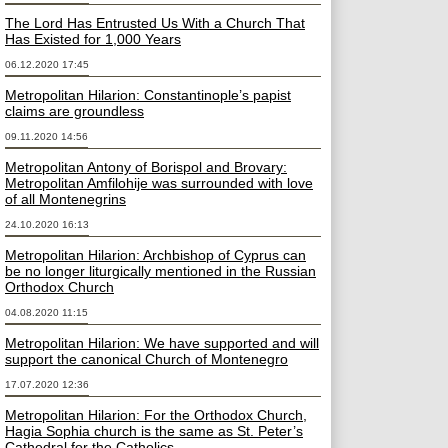
The Lord Has Entrusted Us With a Church That
Has Existed for 1,000 Years
06.12.2020 17:45
Metropolitan Hilarion: Constantinople’s papist
claims are groundless
09.11.2020 14:56
Metropolitan Antony of Borispol and Brovary:
Metropolitan Amfilohije was surrounded with love
of all Montenegrins
24.10.2020 16:13
Metropolitan Hilarion: Archbishop of Cyprus can
be no longer liturgically mentioned in the Russian
Orthodox Church
04.08.2020 11:15
Metropolitan Hilarion: We have supported and will
support the canonical Church of Montenegro
17.07.2020 12:36
Metropolitan Hilarion: For the Orthodox Church,
Hagia Sophia church is the same as St. Peter’s
Cathedral for the Catholics