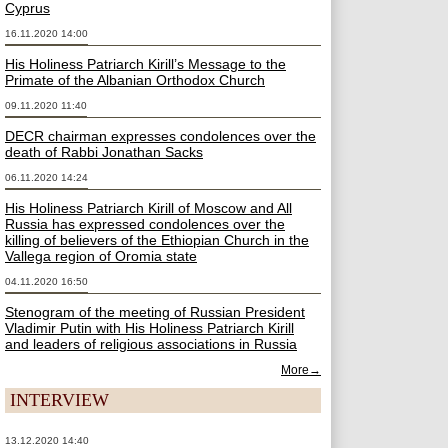
Cyprus
16.11.2020 14:00
His Holiness Patriarch Kirill’s Message to the
Primate of the Albanian Orthodox Church
09.11.2020 11:40
DECR chairman expresses condolences over the
death of Rabbi Jonathan Sacks
06.11.2020 14:24
His Holiness Patriarch Kirill of Moscow and All
Russia has expressed condolences over the
killing of believers of the Ethiopian Church in the
Vallega region of Oromia state
04.11.2020 16:50
Stenogram of the meeting of Russian President
Vladimir Putin with His Holiness Patriarch Kirill
and leaders of religious associations in Russia
More→
INTERVIEW
13.12.2020 14:40