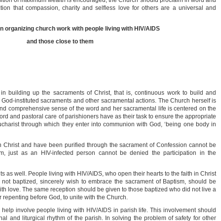
uisition of maximum wealth is encouraged, the Church should proclaim in word and
ion that compassion, charity and selfless love for others are a universal and
 in organizing church work with people living with HIV/AIDS
and those close to them
all in building up the sacraments of Christ, that is, continuous work to build and
 God-instituted sacraments and other sacramental actions. The Church herself is
nd comprehensive sense of the word and her sacramental life is centered on the
ord and pastoral care of parishioners have as their task to ensure the appropriate
e Eucharist through which they enter into communion with God, ‘being one body in
 Christ and have been purified through the sacrament of Confession cannot be
m, just as an HIV-infected person cannot be denied the participation in the
as well. People living with HIV/AIDS, who open their hearts to the faith in Christ
are not baptized, sincerely wish to embrace the sacrament of Baptism, should be
th love. The same reception should be given to those baptized who did not live a
er repenting before God, to unite with the Church.
to help involve people living with HIV/AIDS in parish life. This involvement should
nal and liturgical rhythm of the parish. In solving the problem of safety for other