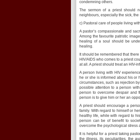
condemning others.
The sermon of a priest should nece
neighbours, especially the sick, the
c) Pastoral care of people living wi
A pastor’s compassionate and sacrif
Among the favourite patristic images
healing of a soul should be under
healing.
It should be remembered that there 
HIV/AIDS who comes to a priest cou
at all. A priest should treat an HIV-
A person living with HIV experiences
he or she is informed about his or 
circumstances, such as rejection by 
possible attention to a person with
person to overcome despair and fi
person is to give him or her an oppor
A priest should encourage a person
family. With regard to himself or he
healthy life, while with regard to hi
person can be of benefit to socie
overcome the psychological stress 
It is helpful for a priest taking pa
the illness, its peculiarities, the 