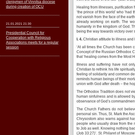
clergymen of Vinnitsa diocese
during creation of OCU
Healing from illnesses, purification 
‘the prince of this world’ who ‘had 
not vanish from the face of the earth
already working on earth. The wond
21.01.2021 21:30
humanity in the kingdom of God. T
being the way towards victory over s
Presidential Council for
Cooperation with Religious
I. 4.
Christian attitude to illness and
Associations meets for a regular
‘At all times the Church has been c
session
Concept of the Russian Orthodox Ch
that ‘healing comes from the Most Hig
Illness and suffering have not on
Christian to rethink his life spiritua
feeling of solidarity and common de
reminds human beings of their mortali
union with God after death – the hop
The Orthodox Tradition does not view
human sinfulness and is allowed by 
observance of God’s commandment
The Church Fathers do not believe 
personal sin. Thus, St. Mark the Asce
Chrysostom also warns against hast
people who usually draw from the mi
to Job as well. Knowing nothing bad 
(Job 33:27)’. St. Philaret of Mosco