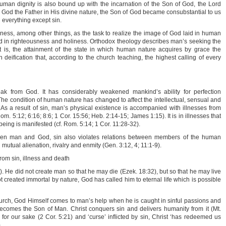
 Human dignity is also bound up with the incarnation of the Son of God, the Lord
h God the Father in His divine nature, the Son of God became consubstantial to us
n everything except sin.
ikeness, among other things, as the task to realize the image of God laid in human
 God in righteousness and holiness. Orthodox theology describes man’s seeking the
at is, the attainment of the state in which human nature acquires by grace the
in deification that, according to the church teaching, the highest calling of every
reak from God. It has considerably weakened mankind’s ability for perfection
The condition of human nature has changed to affect the intellectual, sensual and
 As a result of sin, man’s physical existence is accompanied with illnesses from
om. 5:12; 6:16; 8:6; 1 Cor. 15:56; Heb. 2:14-15; James 1:15). It is in illnesses that
eing is manifested (cf. Rom. 5:14; 1 Cor. 11:28-32).
een man and God, sin also violates relations between members of the human
utual alienation, rivalry and enmity (Gen. 3:12, 4; 11:1-9).
rom sin, illness and death
). He did not create man so that he may die (Ezek. 18:32), but so that he may live
not created immortal by nature, God has called him to eternal life which is possible
hurch, God Himself comes to man’s help when he is caught in sinful passions and
ecomes the Son of Man. Christ conquers sin and delivers humanity from it (Mt.
 for our sake (2 Cor. 5:21) and ‘curse’ inflicted by sin, Christ ‘has redeemed us
.