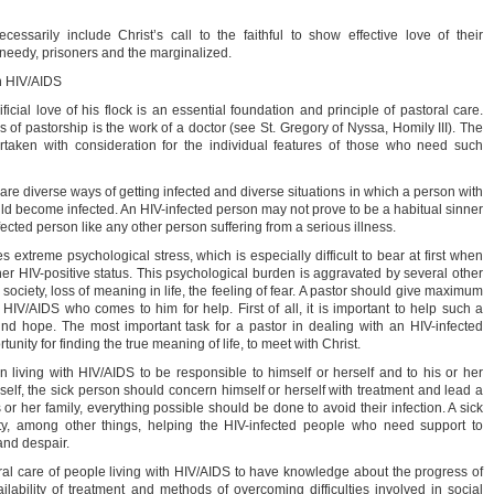
ssarily include Christ’s call to the faithful to show effective love of their
 needy, prisoners and the marginalized.
th HIV/AIDS
icial love of his flock is an essential foundation and principle of pastoral care.
 of pastorship is the work of a doctor (see St. Gregory of Nyssa, Homily III). The
taken with consideration for the individual features of those who need such
are diverse ways of getting infected and diverse situations in which a person with
ld become infected. An HIV-infected person may not prove to be a habitual sinner
infected person like any other person suffering from a serious illness.
 extreme psychological stress, which is especially difficult to bear at first when
her HIV-positive status. This psychological burden is aggravated by several other
society, loss of meaning in life, the feeling of fear. A pastor should give maximum
 HIV/AIDS who comes to him for help. First of all, it is important to help such a
nd hope. The most important task for a pastor in dealing with an HIV-infected
tunity for finding the true meaning of life, to meet with Christ.
 living with HIV/AIDS to be responsible to himself or herself and to his or her
rself, the sick person should concern himself or herself with treatment and lead a
s or her family, everything possible should be done to avoid their infection. A sick
ty, among other things, helping the HIV-infected people who need support to
and despair.
storal care of people living with HIV/AIDS to have knowledge about the progress of
availability of treatment and methods of overcoming difficulties involved in social