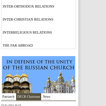
INTER-ORTHODOX RELATIONS
INTER-CHRISTIAN RELATIONS
INTERRELIGIOUS RELATIONS
THE FAR ABROAD
Patriarch
DECR Chairman
News
25.01.2021 20:18