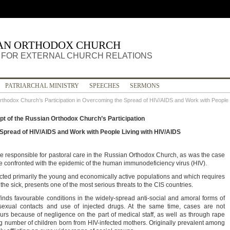
IAN ORTHODOX CHURCH
FOR EXTERNAL CHURCH RELATIONS
PATRIARCHAL MINISTRY
SPEECHES
SERMONS
rthodox Church’s Participation in Overcoming the Spread of HIV/AIDS and Work with People 
t of the Russian Orthodox Church’s Participation
Spread of HIV/AIDS and Work with People Living with HIV/AIDS
e responsible for pastoral care in the Russian Orthodox Church, as was the case
re confronted with the epidemic of the human immunodeficiency virus (HIV).
ected primarily the young and economically active populations and which requires
the sick, presents one of the most serious threats to the CIS countries.
finds favourable conditions in the widely-spread anti-social and amoral forms of
exual contacts and use of injected drugs. At the same time, cases are not
s because of negligence on the part of medical staff, as well as through rape
ng number of children born from HIV-infected mothers. Originally prevalent among