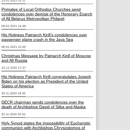
15.01.2021 01:11
Primates of Local Orthodox Churches send
condolences over demise of the Honorary Exarch
of All Belarus Metropolitan Philaret
09.01.2021 22:48
His Holiness Patriarch Kirill’s condolences over
passenger plane crash in the Java Sea
06.01.2021 12:45
Christmas Message by Patriarch Kirill of Moscow
and All Russia
15.12.2020 17:37
His Holiness Patriarch Kirill congratulates Joseph
Biden on his election as President of the United
States of America
30.11.2020 19:30
DECR chairman sends condolences over the
death of Archbishop David of Sitka and Alaska
20.11.2020 20:32
Holy Synod states the impossibility of Eucharistic
communion with Archbishop Chrysostomos of