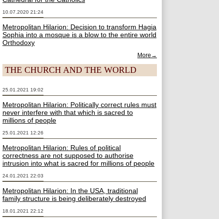
10.07.2020 21:24
Metropolitan Hilarion: Decision to transform Hagia
Sophia into a mosque is a blow to the entire world
Orthodoxy
More→
THE CHURCH AND THE WORLD
25.01.2021 19:02
Metropolitan Hilarion: Politically correct rules must
never interfere with that which is sacred to
millions of people
25.01.2021 12:26
Metropolitan Hilarion: Rules of political
correctness are not supposed to authorise
intrusion into what is sacred for millions of people
24.01.2021 22:03
Metropolitan Hilarion: In the USA, traditional
family structure is being deliberately destroyed
18.01.2021 22:12