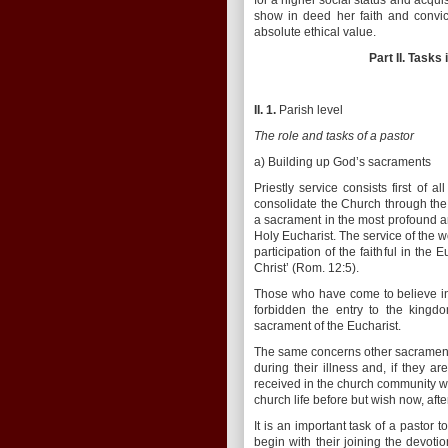
for a higher social status and acq
show in deed her faith and convict
absolute ethical value.
Part II. Tasks
II. 1.
Parish level
The role and tasks of a pastor
a) Building up God’s sacraments
Priestly service consists first of 
consolidate the Church through the
a sacrament in the most profound a
Holy Eucharist. The service of the w
participation of the faithful in th
Christ’ (Rom. 12:5).
Those who have come to believe in
forbidden the entry to the kingdo
sacrament of the Eucharist.
The same concerns other sacraments 
during their illness and, if they 
received in the church community wi
church life before but wish now, aft
It is an important task of a pastor 
begin with their joining the devotio