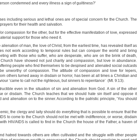
person condemned and every illness a sign of guiltiness?’
sses including serious and lethal ones are of special concern for the Church. The
rayers for their health and salvation.
or compassion for the other, but for the effective manifestation of love, expressed
material support for those who need it.
he alienation of man, the love of Christ, from the earliest time, has revealed itself as
does not work according to temporal rules but can conquer the world and bring
ting with those who suffer, who are desperate, who are on the brink of death,
e Church have showed not just charity and compassion, but love in abundance.
uffering people who find themselves to be despised and alienated social outcasts
 be unworthy of compassion. The attitude of compassion and love for lepers,
m others turned away in disdain or horror, has been at all times a Christian and
viour ‘came to call not the righteous, but sinners to repentance’ (Mt. 9:13).
uctible even in the situation of sin and alienation from God. A sin of the other
se or disdain. The Church teaches that we should hate sin itself and oppose it
ed and alienation on to the sinner. According to the patristic principle, ‘You should
demic, the clergy and laity should do everything that is possible to ensure that the
AIDS to come to the Church should not be met with indifference, or worse, disdain
ith HIV/AIDS is called to find in the Church the house of the Father, a haven of
 and hatred towards others are often cultivated and the struggle with other people