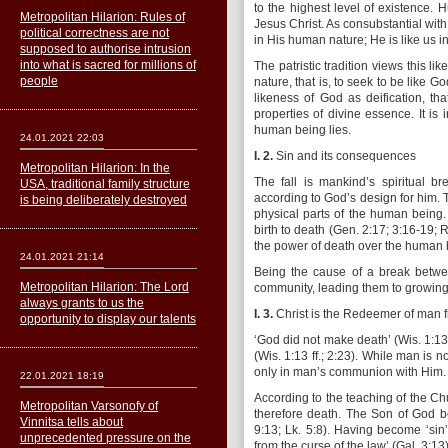
to the highest level of existence.
Metropolitan Hilarion: Rules of
Jesus Christ. As consubstantial wit
political correctness are not
in His human nature; He is like us i
supposed to authorise intrusion
into what is sacred for millions of
The patristic tradition views this l
people
nature, that is, to seek to be like
likeness of God as deification, th
properties of divine essence. It is 
human being lies.
24.01.2021 22:03
I. 2.
Sin and its consequences
Metropolitan Hilarion: In the
The fall is mankind’s spiritual b
USA, traditional family structure
according to God’s design for him. 
is being deliberately destroyed
physical parts of the human being.
birth to death (Gen. 2:17; 3:16-19; R
the power of death over the human b
24.01.2021 21:14
Being the cause of a break betw
Metropolitan Hilarion: The Lord
community, leading them to growing m
always grants to us the
I. 3.
Christ is the Redeemer of man f
opportunity to display our talents
‘God did not make death’ (Wis. 1:13
(Wis. 1:13 ff.; 2:23). While man is 
only in man’s communion with Him.
22.01.2021 18:19
According to the teaching of the C
Metropolitan Varsonofy of
therefore death. The Son of God b
Vinnitsa tells about
9:13; Lk. 5:8). Having become ‘sin’
unprecedented pressure on the
from the curse of the law’ (Gal. 3:13)