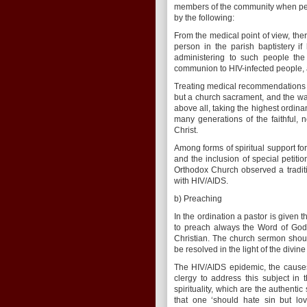
members of the community when peop
by the following:
From the medical point of view, the
person in the parish baptistery 
administering to such people the
communion to HIV-infected people, a
Treating medical recommendations wi
but a church sacrament, and the wate
above all, taking the highest ordina
many generations of the faithful, 
Christ.
Among forms of spiritual support fo
and the inclusion of special petit
Orthodox Church observed a traditi
with HIV/AIDS.
b) Preaching
In the ordination a pastor is given th
to preach always the Word of God 
Christian. The church sermon shou
be resolved in the light of the divin
The HIV/AIDS epidemic, the causes 
clergy to address this subject in
spirituality, which are the authentic
that one ‘should hate sin but lo