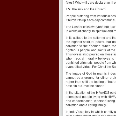
fates? Who will dare declare an ill 
I. 5.
The sick and the Church
People suffering from various illne
Church lifts up each day communal p
The Gospel calls everyone not just f
in works of charity, in spiritual and 
In its attitude to the suffering and t
the highest spiritual power that 
salvation to the doomed. When mee
righteous people and saints of th
This love is also poured on those s
whom social morality believes to
punished criminals, people from who
evangelical virtue. For Christ the Sa
The image of God in man is indestr
cannot be a ground for either prai
rather than shift the feeling of hatr
hate sin but love the sinner’.
In the situation of the HIV/AIDS epi
attempts of people living with HIV/
and condemnation. A person living w
salvation and a caring family.
In today’s society in which cruelty