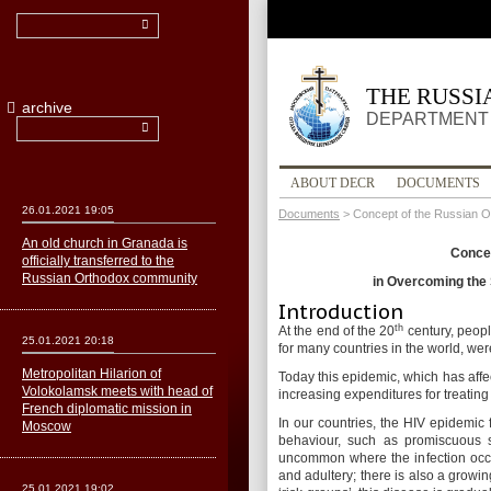
THE RUSS
archive
DEPARTMENT 
ABOUT DECR
DOCUMENTS
26.01.2021 19:05
Documents
>
Concept of the Russian O
An old church in Granada is
Concep
officially transferred to the
Russian Orthodox community
in Overcoming the 
Introduction
th
At the end of the 20
century, peopl
25.01.2021 20:18
for many countries in the world, we
Metropolitan Hilarion of
Today this epidemic, which has aff
Volokolamsk meets with head of
increasing expenditures for treating 
French diplomatic mission in
In our countries, the HIV epidemic 
Moscow
behaviour, such as promiscuous s
uncommon where the infection occur
and adultery; there is also a growi
25.01.2021 19:02