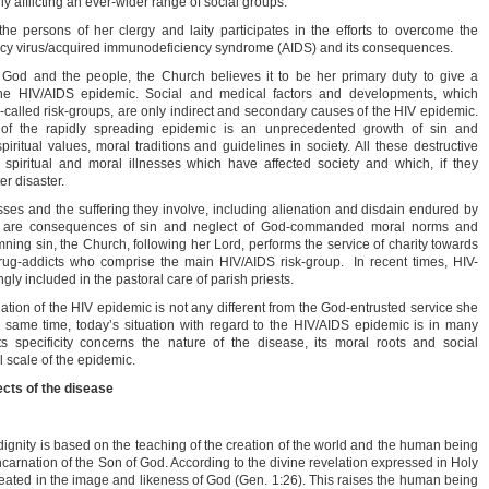
lly afflicting an ever-wider range of social groups.
e persons of her clergy and laity participates in the efforts to overcome the
y virus/acquired immunodeficiency syndrome (AIDS) and its consequences.
e God and the people, the Church believes it to be her primary duty to give a
 the HIV/AIDS epidemic. Social and medical factors and developments, which
so-called risk-groups, are only indirect and secondary causes of the HIV epidemic.
 of the rapidly spreading epidemic is an unprecedented growth of sin and
iritual values, moral traditions and guidelines in society. All these destructive
spiritual and moral illnesses which have affected society and which, if they
r disaster.
esses and the suffering they involve, including alienation and disdain endured by
, are consequences of sin and neglect of God-commanded moral norms and
ning sin, the Church, following her Lord, performs the service of charity towards
rug-addicts who comprise the main HIV/AIDS risk-group. In recent times, HIV-
ly included in the pastoral care of parish priests.
uation of the HIV epidemic is not any different from the God-entrusted service she
e same time, today’s situation with regard to the HIV/AIDS epidemic is in many
 specificity concerns the nature of the disease, its moral roots and social
 scale of the epidemic.
ects of the disease
dignity is based on the teaching of the creation of the world and the human being
ncarnation of the Son of God. According to the divine revelation expressed in Holy
eated in the image and likeness of God (Gen. 1:26). This raises the human being