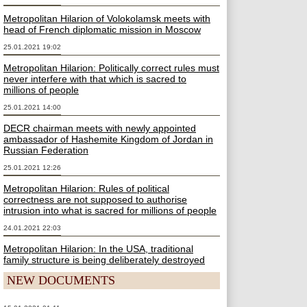
Metropolitan Hilarion of Volokolamsk meets with
head of French diplomatic mission in Moscow
25.01.2021 19:02
Metropolitan Hilarion: Politically correct rules must
never interfere with that which is sacred to
millions of people
25.01.2021 14:00
DECR chairman meets with newly appointed
ambassador of Hashemite Kingdom of Jordan in
Russian Federation
25.01.2021 12:26
Metropolitan Hilarion: Rules of political
correctness are not supposed to authorise
intrusion into what is sacred for millions of people
24.01.2021 22:03
Metropolitan Hilarion: In the USA, traditional
family structure is being deliberately destroyed
NEW DOCUMENTS