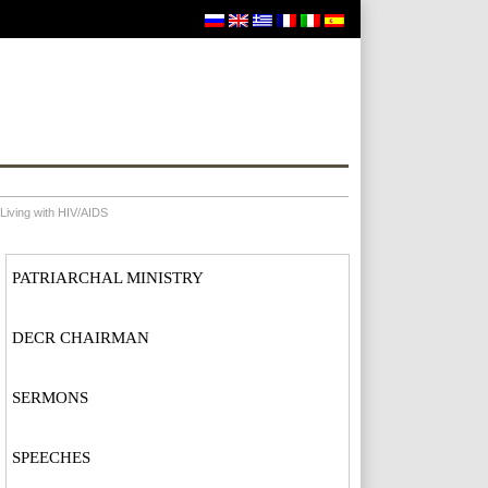
Living with HIV/AIDS
PATRIARCHAL MINISTRY
DECR CHAIRMAN
SERMONS
SPEECHES