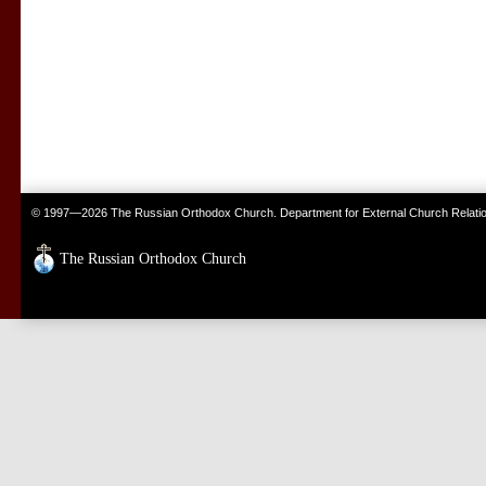
© 1997—2026 The Russian Orthodox Church. Department for External Church Relati
The Russian Orthodox Church