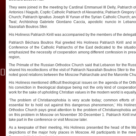
They were joined in the meeting by Cardinal Emmanuel III Delly, Patriarch 
Antonios I Naguib, Coptic Catholic Patriarch of Alexandria; Patriarch Gregory 
Church; Patriarch Ignatius Joseph III Yunan of the Syrian Catholic Church; a
Twal; Archbishop Gabriele Giordano Caccia, apostolic nuncio in Lebanon
Nasrallah Boutros Sfeir.
His Holiness Patriarch Kirill was accompanied by the members of the delegat
Patriarch
Béchara Boutros Raï greeted His Holiness Patriarch Kirill and i
Conference of the Catholic Patriarchs of the East dedicated to the situati
emphasized the necessity of cooperation among different confession in prese
region,
The Primate of the Russian Orthodox Church said that Lebanon for the Russ
shared his recollections of the visit of Patriarch Nasrallah Boutros Sfeir to 
noted good relations between the Moscow Patriarchate and the Maronite Chu
His Holiness mentioned difficult theological issues on the agenda of the O
his conviction in theological dialogue being not the only kind of cooperatio
work for the sake of upholding Christian values in the modern world is equally
‘The problem of Christianophobia is very acute today; common efforts of C
essential for to hold out against this dangerous phenomenon,’ His Holine
Orthodox Church pays great attention to the problem of Christianophobia an
on this problem in Moscow on November 30-December 1. Patriarch Kirill invi
take part in the conference or visit Moscow later.
As a keepsake of their meeting, His Holiness presented the head of the Mar
depictions of the major holy places in Moscow. All participants in the m