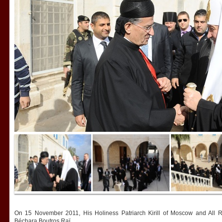
On 15 November 2011, His Holiness Patriarch Kirill of Moscow and All R
Béchara Boutros Raï.