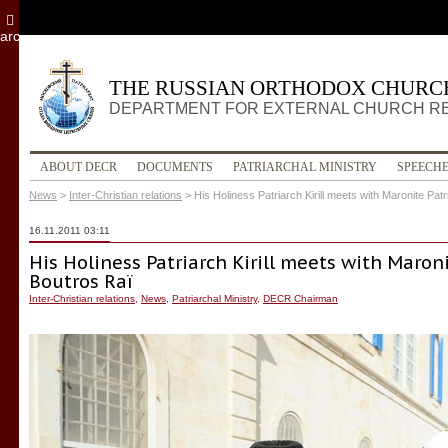
archive
THE RUSSIAN ORTHODOX CHURC
DEPARTMENT FOR EXTERNAL CHURCH R
ABOUT DECR
DOCUMENTS
PATRIARCHAL MINISTRY
SPEECH
News
>
Inter-Christian relations
>
His Holiness Patriarch Kirill meets with Maronite Pa
16.11.2011 03:11
His Holiness Patriarch Kirill meets with Maron
Boutros Raï
Inter-Christian relations
,
News
,
Patriarchal Ministry
,
DECR Chairman