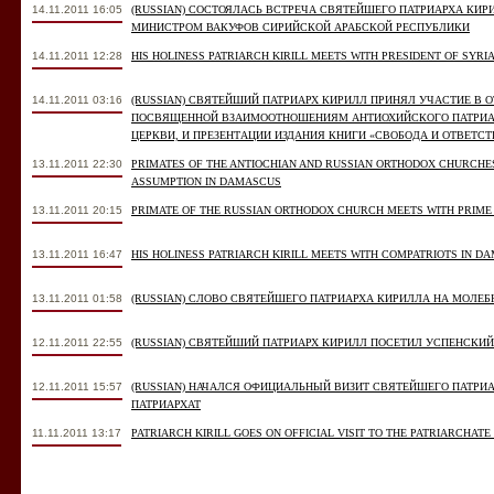
14.11.2011 16:05
(RUSSIAN) СОСТОЯЛАСЬ ВСТРЕЧА СВЯТЕЙШЕГО ПАТРИАРХА КИ
МИНИСТРОМ ВАКУФОВ СИРИЙСКОЙ АРАБСКОЙ РЕСПУБЛИКИ
14.11.2011 12:28
HIS HOLINESS PATRIARCH KIRILL MEETS WITH PRESIDENT OF SYRI
14.11.2011 03:16
(RUSSIAN) СВЯТЕЙШИЙ ПАТРИАРХ КИРИЛЛ ПРИНЯЛ УЧАСТИЕ В
ПОСВЯЩЕННОЙ ВЗАИМООТНОШЕНИЯМ АНТИОХИЙСКОГО ПАТРИА
ЦЕРКВИ, И ПРЕЗЕНТАЦИИ ИЗДАНИЯ КНИГИ «СВОБОДА И ОТВЕТС
13.11.2011 22:30
PRIMATES OF THE ANTIOCHIAN AND RUSSIAN ORTHODOX CHURCHE
ASSUMPTION IN DAMASCUS
13.11.2011 20:15
PRIMATE OF THE RUSSIAN ORTHODOX CHURCH MEETS WITH PRIME 
13.11.2011 16:47
HIS HOLINESS PATRIARCH KIRILL MEETS WITH COMPATRIOTS IN D
13.11.2011 01:58
(RUSSIAN) СЛОВО СВЯТЕЙШЕГО ПАТРИАРХА КИРИЛЛА НА МОЛЕ
12.11.2011 22:55
(RUSSIAN) СВЯТЕЙШИЙ ПАТРИАРХ КИРИЛЛ ПОСЕТИЛ УСПЕНСКИ
12.11.2011 15:57
(RUSSIAN) НАЧАЛСЯ ОФИЦИАЛЬНЫЙ ВИЗИТ СВЯТЕЙШЕГО ПАТРИ
ПАТРИАРХАТ
11.11.2011 13:17
PATRIARCH KIRILL GOES ON OFFICIAL VISIT TO THE PATRIARCHATE