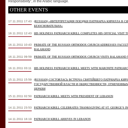
Responsibility”, in the Arabic language.
OTHER EVENTS
17.11.2011 17:43
(RUSSIAN) «ИНТЕРПРЕТАЦИЯ ПОЕЗДКИ ПАТРИАРХА КИРИЛЛА В 
БЕЗОСНОВАТЕЛЬНА»
16.11.2011 12:43
HIS HOLINESS PATRIARCH KIRILL COMPLETES HIS OFFICIAL VISIT 
16.11.2011 10:43
PRIMATE OF THE RUSSIAN ORTHODOX CHURCH ADDRESSES FACULT
BALAMAND
16.11.2011 09:59
PRIMATE OF THE RUSSIAN ORTHODOX CHURCH VISITS BALAMAND
16.11.2011 03:11
HIS HOLINESS PATRIARCH KIRILL MEETS WITH MARONITE PATRIA
15.11.2011 15:59
(RUSSIAN) СОСТОЯЛАСЬ ВСТРЕЧА СВЯТЕЙШЕГО ПАТРИАРХА КИ
ГОСУДАРСТВЕННОЙ ВЛАСТИ И ОБЩЕСТВЕННОСТИ, ОТМЕЧЕННЫ
ЦЕРКВИ
15.11.2011 02:50
PATRIARCH KIRILL MEETS WITH PRESIDENT OF LEBANON
14.11.2011 23:53
PATRIARCH KIRILL CELEBRATES THANKSGIVING AT ST. GEORGE’S IN
14.11.2011 16:19
PATRIARCH KIRILL ARRIVES IN LEBANON