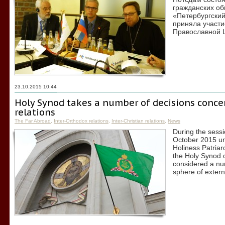
гражданских об
«Петербургский
приняла участи
Православной 
23.10.2015 10:44
Holy Synod takes a number of decisions conce
relations
The Far Abroad
,
Inter-Orthodox relations
,
Inter-Christian relations
,
News
During the sess
October 2015 un
Holiness Patriar
the Holy Synod 
considered a num
sphere of extern