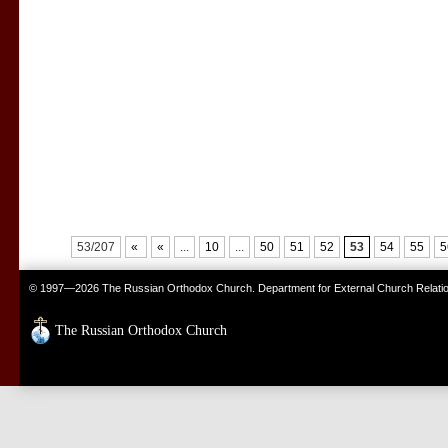
53/207
«
«
...
10
...
50
51
52
53
54
55
5
© 1997—2026 The Russian Orthodox Church. Department for External Church Relati
The Russian Orthodox Church