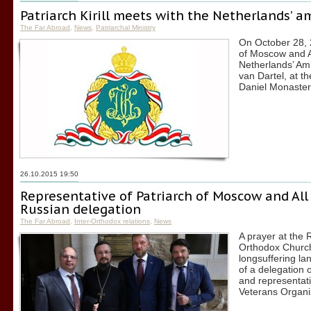
Patriarch Kirill meets with the Netherlands’ 
The Far Abroad
,
News
,
Patriarchal Ministry
On October 28, 2
of Moscow and A
Netherlands’ Am
van Dartel, at th
Daniel Monaster
26.10.2015 19:50
Representative of Patriarch of Moscow and All 
Russian delegation
The Far Abroad
,
Inter-Orthodox relations
,
News
A prayer at the 
Orthodox Church 
longsuffering la
of a delegation 
and representati
Veterans Organiz