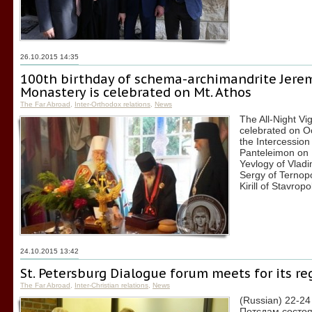
26.10.2015 14:35
100th birthday of schema-archimandrite Jerem
Monastery is celebrated on Mt. Athos
The Far Abroad
,
Inter-Orthodox relations
,
News
The All-Night Vi
celebrated on O
the Intercession
Panteleimon on 
Yevlogy of Vladi
Sergy of Ternop
Kirill of Stavr
24.10.2015 13:42
St. Petersburg Dialogue forum meets for its re
The Far Abroad
,
Inter-Christian relations
,
News
(Russian) 22-24
Потсдам состо