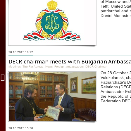
of Moscow and Al
Tefft, United St
patriarchal and 
Daniel Monaster
28.10.2015 18:22
DECR chairman meets with Bulgarian Ambassa
Meetings
,
The Far Abroad
,
News
,
Foreign ambassadors
,
DECR Chairman
On 28 October 20
Volokolamsk, ch
Patriarchate’s 
Relations (DECR
Ambassador Extr
the Republic of 
Federation DEC
28.10.2015 15:30