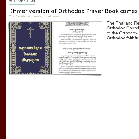
21.10.2015 16:49
Khmer version of Orthodox Prayer Book comes
The Far Abroad
,
News
,
Local news
The Thailand Re
Orthodox Church
of the Orthodox 
Orthodox faithfu