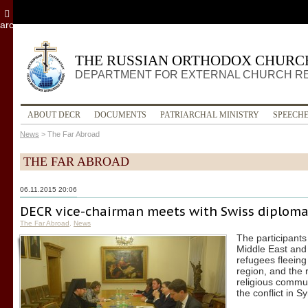
archive
THE RUSSIAN ORTHODOX CHURC
DEPARTMENT FOR EXTERNAL CHURCH R
ABOUT DECR
DOCUMENTS
PATRIARCHAL MINISTRY
SPEECH
News
>
The Far Abroad
THE FAR ABROAD
06.11.2015 20:06
DECR vice-chairman meets with Swiss diploma
The Far Abroad
,
News
The participants
Middle East and 
refugees fleeing
region, and the r
religious commun
the conflict in Sy