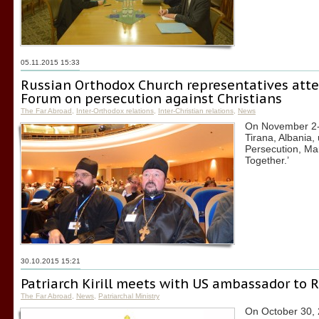
05.11.2015 15:33
Russian Orthodox Church representatives atte
Forum on persecution against Christians
The Far Abroad
,
Inter-Orthodox relations
,
Inter-Christian relations
,
News
On November 2-4
Tirana, Albania,
Persecution, Ma
Together.’
30.10.2015 15:21
Patriarch Kirill meets with US ambassador to 
The Far Abroad
,
News
,
Patriarchal Ministry
On October 30, 2