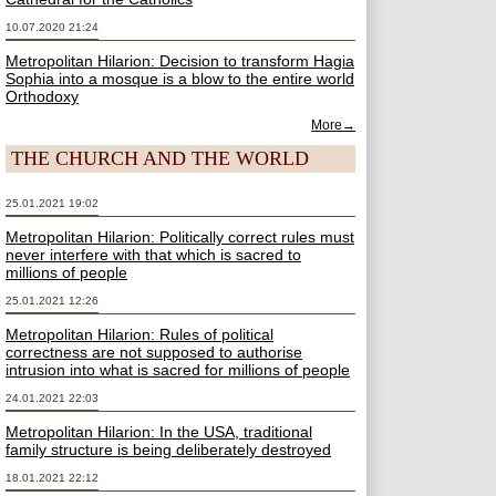
10.07.2020 21:24
Metropolitan Hilarion: Decision to transform Hagia
Sophia into a mosque is a blow to the entire world
Orthodoxy
More→
THE CHURCH AND THE WORLD
25.01.2021 19:02
Metropolitan Hilarion: Politically correct rules must
never interfere with that which is sacred to
millions of people
25.01.2021 12:26
Metropolitan Hilarion: Rules of political
correctness are not supposed to authorise
intrusion into what is sacred for millions of people
24.01.2021 22:03
Metropolitan Hilarion: In the USA, traditional
family structure is being deliberately destroyed
18.01.2021 22:12