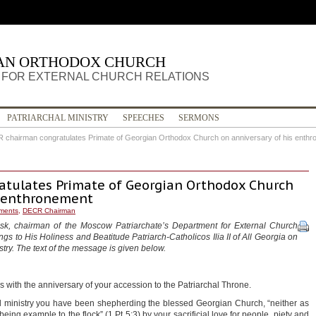
IAN ORTHODOX CHURCH
FOR EXTERNAL CHURCH RELATIONS
PATRIARCHAL MINISTRY
SPEECHES
SERMONS
 chairman congratulates Primate of Georgian Orthodox Church on anniversary of his enth
tulates Primate of Georgian Orthodox Church
s enthronement
ments
,
DECR Chairman
msk, chairman of the Moscow Patriarchate’s Department for External Church
gs to His Holiness and Beatitude Patriarch-Catholicos Ilia II of All Georgia on
stry. The text of the message is given below.
s with the anniversary of your accession to the Patriarchal Throne.
l ministry you have been shepherding the blessed Georgian Church, “neither as
eing example to the flock” (1 Pt 5:3) by your sacrificial love for people, piety and