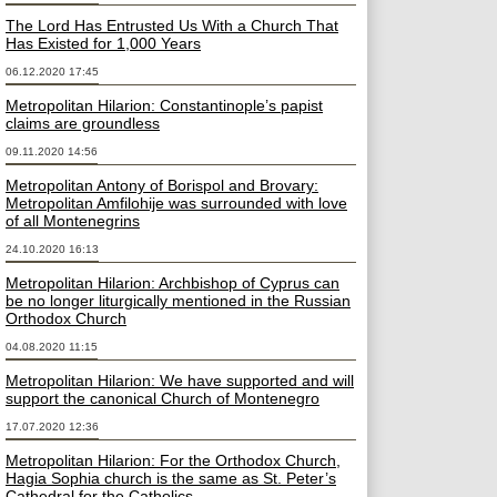
The Lord Has Entrusted Us With a Church That
Has Existed for 1,000 Years
06.12.2020 17:45
Metropolitan Hilarion: Constantinople’s papist
claims are groundless
09.11.2020 14:56
Metropolitan Antony of Borispol and Brovary:
Metropolitan Amfilohije was surrounded with love
of all Montenegrins
24.10.2020 16:13
Metropolitan Hilarion: Archbishop of Cyprus can
be no longer liturgically mentioned in the Russian
Orthodox Church
04.08.2020 11:15
Metropolitan Hilarion: We have supported and will
support the canonical Church of Montenegro
17.07.2020 12:36
Metropolitan Hilarion: For the Orthodox Church,
Hagia Sophia church is the same as St. Peter’s
Cathedral for the Catholics