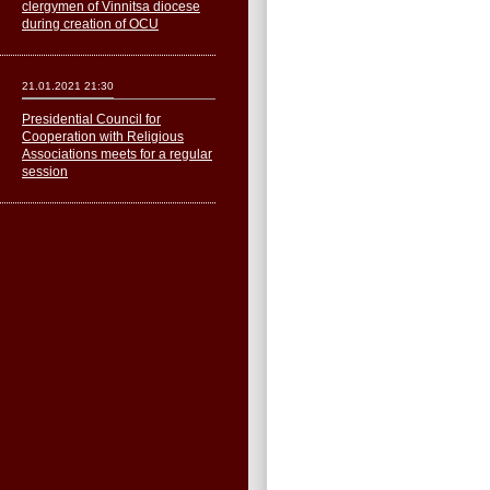
clergymen of Vinnitsa diocese
during creation of OCU
21.01.2021 21:30
Presidential Council for
Cooperation with Religious
Associations meets for a regular
session