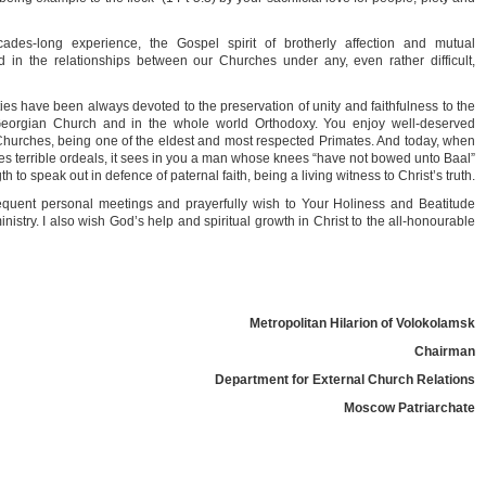
es-long experience, the Gospel spirit of brotherly affection and mutual
in the relationships between our Churches under any, even rather difficult,
vities have been always devoted to the preservation of unity and faithfulness to the
 Georgian Church and in the whole world Orthodoxy. You enjoy well-deserved
x Churches, being one of the eldest and most respected Primates. And today, when
es terrible ordeals, it sees in you a man whose knees “have not bowed unto Baal”
 to speak out in defence of paternal faith, being a living witness to Christ’s truth.
requent personal meetings and prayerfully wish to Your Holiness and Beatitude
ministry. I also wish God’s help and spiritual growth in Christ to the all-honourable
Metropolitan Hilarion of Volokolamsk
Chairman
Department for External Church Relations
Moscow Patriarchate