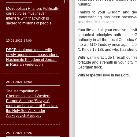
humility.
Metropolitan Hilarion: Politically
Thanks to your wisdom and decad
correct rules must never
understanding has been preserved 
interfere with that which is
historical circumstances.
sacred to millions of people
Your life and all your creative acti
canonical principles both in the
authority in all the Local Orthodo
25.01.2021 14:00
the world Orthodoxy once again fac
(1 Kings 19:18), and who has strength
DECR chairman meets with
newly appointed ambassador of
With warm gratitude I recall our f
Hashemite Kingdom of Jordan
fortitude and strength in your lofty 
in Russian Federation
Georgian flock.
With respectful love in the Lord,
25.01.2021 13:50
The Metropolitan of
Сhersonesus and Western
Europe Anthony (Sevryuk)
meets ambassador of Russia to
the Holy See Alexander
Alexeyevich Avdeyev
25.01.2021 12:26