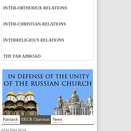
INTER-ORTHODOX RELATIONS
INTER-CHRISTIAN RELATIONS
INTERRELIGIOUS RELATIONS
THE FAR ABROAD
Patriarch
DECR Chairman
News
25.01.2021 20:18