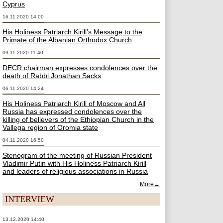
Cyprus
16.11.2020 14:00
His Holiness Patriarch Kirill’s Message to the
Primate of the Albanian Orthodox Church
09.11.2020 11:40
DECR chairman expresses condolences over the
death of Rabbi Jonathan Sacks
06.11.2020 14:24
His Holiness Patriarch Kirill of Moscow and All
Russia has expressed condolences over the
killing of believers of the Ethiopian Church in the
Vallega region of Oromia state
04.11.2020 16:50
Stenogram of the meeting of Russian President
Vladimir Putin with His Holiness Patriarch Kirill
and leaders of religious associations in Russia
More→
INTERVIEW
13.12.2020 14:40