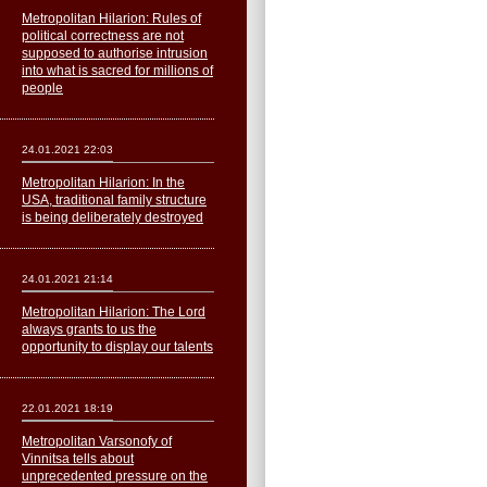
Metropolitan Hilarion: Rules of
political correctness are not
supposed to authorise intrusion
into what is sacred for millions of
people
24.01.2021 22:03
Metropolitan Hilarion: In the
USA, traditional family structure
is being deliberately destroyed
24.01.2021 21:14
Metropolitan Hilarion: The Lord
always grants to us the
opportunity to display our talents
22.01.2021 18:19
Metropolitan Varsonofy of
Vinnitsa tells about
unprecedented pressure on the