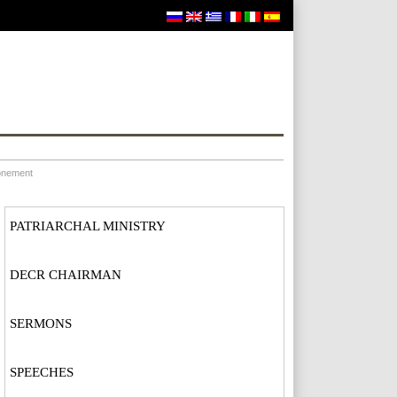
ronement
PATRIARCHAL MINISTRY
DECR CHAIRMAN
SERMONS
SPEECHES