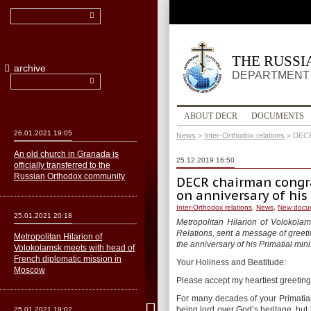
THE RUSS
archive
DEPARTMENT 
ABOUT DECR
DOCUMENTS
26.01.2021 19:05
News
>
Inter-Orthodox relations
>
DECR
An old church in Granada is
25.12.2019 16:50
officially transferred to the
Russian Orthodox community
DECR chairman congra
on anniversary of hi
Inter-Orthodox relations
,
News
,
New docu
25.01.2021 20:18
Metropolitan Hilarion of Volokola
Relations, sent a message of greetin
Metropolitan Hilarion of
the anniversary of his Primatial mini
Volokolamsk meets with head of
French diplomatic mission in
Your Holiness and Beatitude:
Moscow
Please accept my heartiest greeting
For many decades of your Primatia
being lord over God’s heritage, but b
25.01.2021 19:02