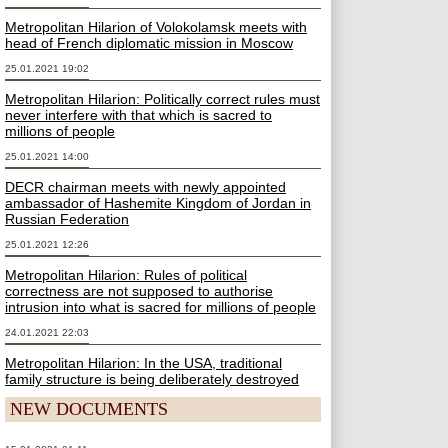
Metropolitan Hilarion of Volokolamsk meets with
head of French diplomatic mission in Moscow
25.01.2021 19:02
Metropolitan Hilarion: Politically correct rules must
never interfere with that which is sacred to
millions of people
25.01.2021 14:00
DECR chairman meets with newly appointed
ambassador of Hashemite Kingdom of Jordan in
Russian Federation
25.01.2021 12:26
Metropolitan Hilarion: Rules of political
correctness are not supposed to authorise
intrusion into what is sacred for millions of people
24.01.2021 22:03
Metropolitan Hilarion: In the USA, traditional
family structure is being deliberately destroyed
NEW DOCUMENTS