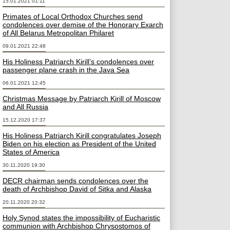
15.01.2021 01:11
Primates of Local Orthodox Churches send
condolences over demise of the Honorary Exarch
of All Belarus Metropolitan Philaret
09.01.2021 22:48
His Holiness Patriarch Kirill’s condolences over
passenger plane crash in the Java Sea
06.01.2021 12:45
Christmas Message by Patriarch Kirill of Moscow
and All Russia
15.12.2020 17:37
His Holiness Patriarch Kirill congratulates Joseph
Biden on his election as President of the United
States of America
30.11.2020 19:30
DECR chairman sends condolences over the
death of Archbishop David of Sitka and Alaska
20.11.2020 20:32
Holy Synod states the impossibility of Eucharistic
communion with Archbishop Chrysostomos of