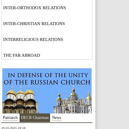
INTER-ORTHODOX RELATIONS
INTER-CHRISTIAN RELATIONS
INTERRELIGIOUS RELATIONS
THE FAR ABROAD
Patriarch
DECR Chairman
News
25.01.2021 20:18