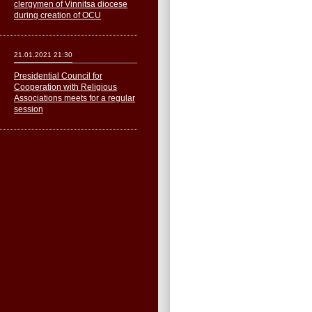
clergymen of Vinnitsa diocese
during creation of OCU
21.01.2021 21:30
Presidential Council for
Cooperation with Religious
Associations meets for a regular
session