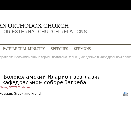
IAN ORTHODOX CHURCH
FOR EXTERNAL CHURCH RELATIONS
PATRIARCHAL MINISTRY
SPEECHES
SERMONS
итрополит Волоколамский Иларион возглавил Всенощное бдение в кафедральном собо
ит Волоколамский Иларион возглавил
 кафедральном соборе Загреба
News
,
DECR Chairman
Russian
,
Greek
and
French
.