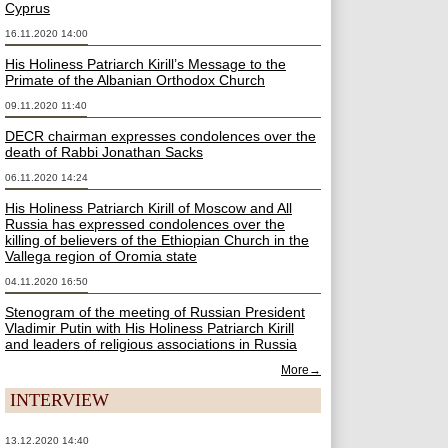
Cyprus
16.11.2020 14:00
His Holiness Patriarch Kirill’s Message to the
Primate of the Albanian Orthodox Church
09.11.2020 11:40
DECR chairman expresses condolences over the
death of Rabbi Jonathan Sacks
06.11.2020 14:24
His Holiness Patriarch Kirill of Moscow and All
Russia has expressed condolences over the
killing of believers of the Ethiopian Church in the
Vallega region of Oromia state
04.11.2020 16:50
Stenogram of the meeting of Russian President
Vladimir Putin with His Holiness Patriarch Kirill
and leaders of religious associations in Russia
More→
INTERVIEW
13.12.2020 14:40