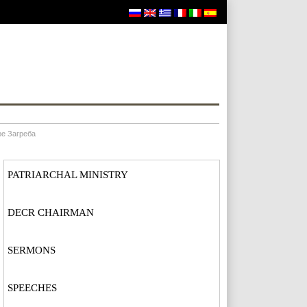
ре Загреба
PATRIARCHAL MINISTRY
DECR CHAIRMAN
SERMONS
SPEECHES