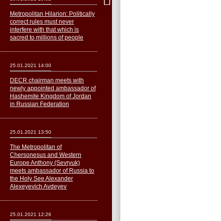
Metropolitan Hilarion: Politically
correct rules must never
interfere with that which is
sacred to millions of people
25.01.2021 14:00
DECR chairman meets with
newly appointed ambassador of
Hashemite Kingdom of Jordan
in Russian Federation
25.01.2021 13:50
The Metropolitan of
Сhersonesus and Western
Europe Anthony (Sevryuk)
meets ambassador of Russia to
the Holy See Alexander
Alexeyevich Avdeyev
25.01.2021 12:26