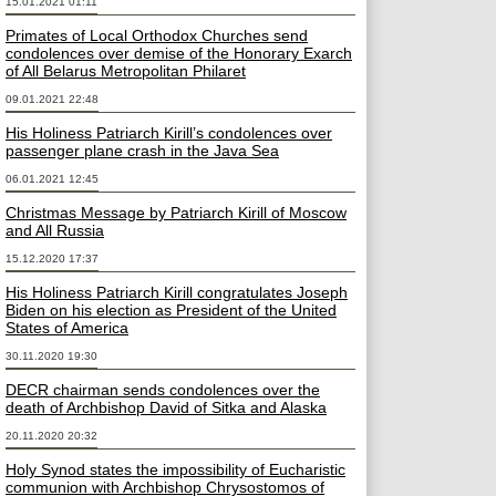
15.01.2021 01:11
Primates of Local Orthodox Churches send
condolences over demise of the Honorary Exarch
of All Belarus Metropolitan Philaret
09.01.2021 22:48
His Holiness Patriarch Kirill’s condolences over
passenger plane crash in the Java Sea
06.01.2021 12:45
Christmas Message by Patriarch Kirill of Moscow
and All Russia
15.12.2020 17:37
His Holiness Patriarch Kirill congratulates Joseph
Biden on his election as President of the United
States of America
30.11.2020 19:30
DECR chairman sends condolences over the
death of Archbishop David of Sitka and Alaska
20.11.2020 20:32
Holy Synod states the impossibility of Eucharistic
communion with Archbishop Chrysostomos of