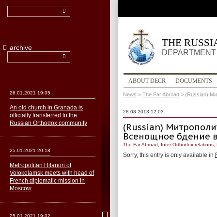
THE RUSS
archive
DEPARTMENT 
ABOUT DECR
DOCUMENTS
26.01.2021 19:05
News
>
The Far Abroad
>
(Russian) М
An old church in Granada is
28.08.2013 12:03
officially transferred to the
Russian Orthodox community
(Russian) Митропол
Всенощное бдение в
The Far Abroad
,
Inter-Orthodox relations
,
25.01.2021 20:18
Sorry, this entry is only available in
Metropolitan Hilarion of
Volokolamsk meets with head of
French diplomatic mission in
Moscow
25.01.2021 19:02