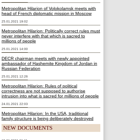
Metropolitan Hilarion of Volokolamsk meets with
head of French diplomatic mission in Moscow
25.01.2021 19:02
Metropolitan Hilarion: Politically correct rules must
never interfere with that which is sacred to
millions of people
25.01.2021 14:00
DECR chairman meets with newly appointed
ambassador of Hashemite Kingdom of Jordan in
Russian Federation
25.01.2021 12:26
Metropolitan Hilarion: Rules of political
correctness are not supposed to authorise
intrusion into what is sacred for millions of people
24.01.2021 22:03
Metropolitan Hilarion: In the USA, traditional
family structure is being deliberately destroyed
NEW DOCUMENTS