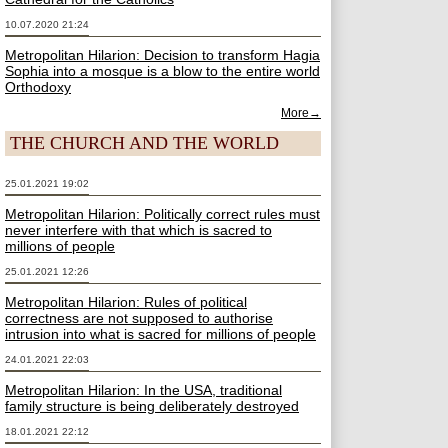
10.07.2020 21:24
Metropolitan Hilarion: Decision to transform Hagia
Sophia into a mosque is a blow to the entire world
Orthodoxy
More→
THE CHURCH AND THE WORLD
25.01.2021 19:02
Metropolitan Hilarion: Politically correct rules must
never interfere with that which is sacred to
millions of people
25.01.2021 12:26
Metropolitan Hilarion: Rules of political
correctness are not supposed to authorise
intrusion into what is sacred for millions of people
24.01.2021 22:03
Metropolitan Hilarion: In the USA, traditional
family structure is being deliberately destroyed
18.01.2021 22:12