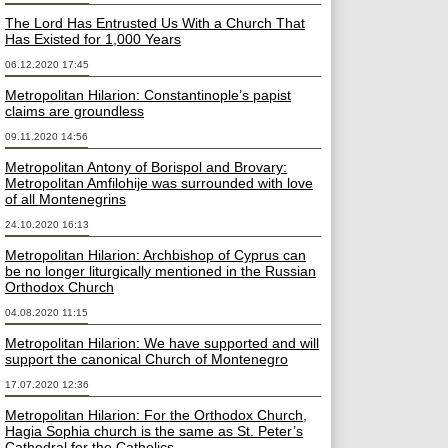
The Lord Has Entrusted Us With a Church That
Has Existed for 1,000 Years
06.12.2020 17:45
Metropolitan Hilarion: Constantinople’s papist
claims are groundless
09.11.2020 14:56
Metropolitan Antony of Borispol and Brovary:
Metropolitan Amfilohije was surrounded with love
of all Montenegrins
24.10.2020 16:13
Metropolitan Hilarion: Archbishop of Cyprus can
be no longer liturgically mentioned in the Russian
Orthodox Church
04.08.2020 11:15
Metropolitan Hilarion: We have supported and will
support the canonical Church of Montenegro
17.07.2020 12:36
Metropolitan Hilarion: For the Orthodox Church,
Hagia Sophia church is the same as St. Peter’s
Cathedral for the Catholics