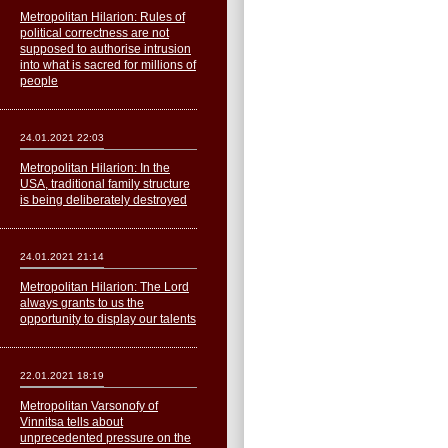
Metropolitan Hilarion: Rules of
political correctness are not
supposed to authorise intrusion
into what is sacred for millions of
people
24.01.2021 22:03
Metropolitan Hilarion: In the
USA, traditional family structure
is being deliberately destroyed
24.01.2021 21:14
Metropolitan Hilarion: The Lord
always grants to us the
opportunity to display our talents
22.01.2021 18:19
Metropolitan Varsonofy of
Vinnitsa tells about
unprecedented pressure on the