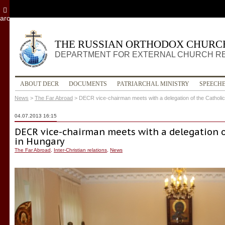
archive
THE RUSSIAN ORTHODOX CHURC
DEPARTMENT FOR EXTERNAL CHURCH R
ABOUT DECR
DOCUMENTS
PATRIARCHAL MINISTRY
SPEECH
News
>
The Far Abroad
>
DECR vice-chairman meets with a delegation of the Catholi
04.07.2013 16:15
DECR vice-chairman meets with a delegation o
in Hungary
The Far Abroad
,
Inter-Christian relations
,
News