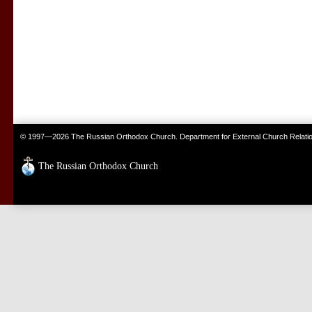
© 1997—2026 The Russian Orthodox Church. Department for External Church Relati
The Russian Orthodox Church