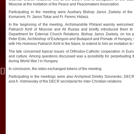
Moscow at the invitation of the Peace and Peacemakers Association.
Participating in the meeting were Auxiliary Bishop Janos Zsekely of th
Komaromi, Fr. Janos Tokar and Fr. Ferenc Hidasz.
In the beginning of the meeting, Archimandrite Philaret warmly welcomed
Patriarch Kirill of Moscow and All Russia and briefly introduced them t
Department for External Church Relations. Bishop Janos Zsekely, on his p
Peter Erdo, Archbishop of Esztergom and Budapest and Primate of Hungary,
with His Holiness Patriarch Kirill in the future, to extend to him an invitation to
The talk concerned topical issues of Orthodox-Catholic cooperation in Europe
and culture. Among questions discussed was a possibility for perpetuating 
during World War I in Hungary.
In conclusion, the sides exchanged tokens of the meeting.
Participating in the meetings were also Archpriest Dimitry Sizonenko, DECR 
and A. Vishnevsky of the DECR secretariat for inter-Christian relations.