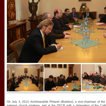
On July 3, 2013, Archimandrite Philaret (Bulekov), a vice-chairman of th
external church relations, met at the DECR with a delegation of the Ca