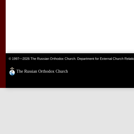
© 1997—2026 The Russian Orthodox Church. Department for External Church Relati
The Russian Orthodox Church