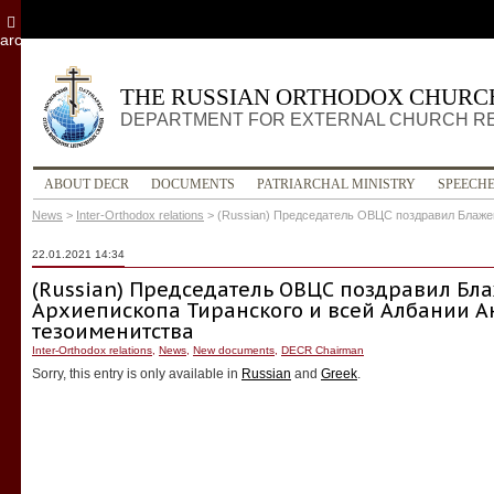
archive
THE RUSSIAN ORTHODOX CHURC
DEPARTMENT FOR EXTERNAL CHURCH R
ABOUT DECR
DOCUMENTS
PATRIARCHAL MINISTRY
SPEECH
News
>
Inter-Orthodox relations
>
(Russian) Председатель ОВЦС поздравил Блаже
22.01.2021 14:34
(Russian) Председатель ОВЦС поздравил Б
Архиепископа Тиранского и всей Албании А
тезоименитства
Inter-Orthodox relations
,
News
,
New documents
,
DECR Chairman
Sorry, this entry is only available in
Russian
and
Greek
.