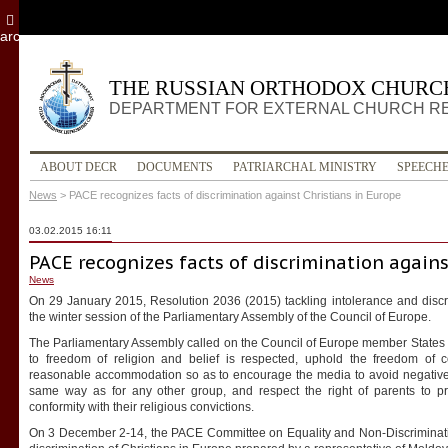
archive
THE RUSSIAN ORTHODOX CHURC
DEPARTMENT FOR EXTERNAL CHURCH R
ABOUT DECR
DOCUMENTS
PATRIARCHAL MINISTRY
SPEECH
News
>
PACE recognizes facts of discrimination against Christians in Europe
03.02.2015 16:11
PACE recognizes facts of discrimination agains
News
On 29 January 2015, Resolution 2036 (2015) tackling intolerance and disc
the winter session of the Parliamentary Assembly of the Council of Europe.
The Parliamentary Assembly called on the Council of Europe member States to 
to freedom of religion and belief is respected, uphold the freedom of 
reasonable accommodation so as to encourage the media to avoid negative s
same way as for any other group, and respect the right of parents to pro
conformity with their religious convictions.
On 3 December 2-14, the PACE Committee on Equality and Non-Discriminat