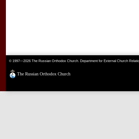
© 1997—2026 The Russian Orthodox Church. Department for External Church Relati
The Russian Orthodox Church